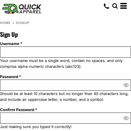
HOME
>
SIGNUP
Sign Up
Username
Your username must be a
single word
, contain
no spaces
, and only
comprise
alpha-numeric characters
(abc123).
Password
Should be at least 10 characters but no longer than 40 characters long,
and include an uppercase letter, a number, and a symbol.
Confirm Password
Just making sure you typed it correctly!