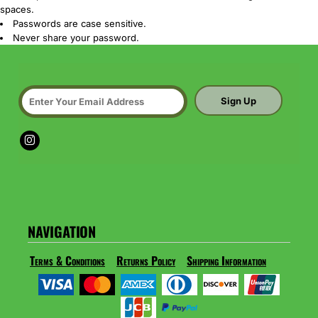
spaces.
Passwords are case sensitive.
Never share your password.
Sign Up
NAVIGATION
Terms & Conditions
Returns Policy
Shipping Information