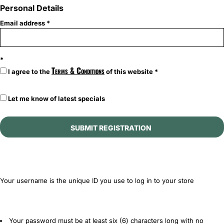
Personal Details
Email address
Terms & Conditions
I agree to the
of this website
Let me know of latest specials
SUBMIT REGISTRATION
Your username is the unique ID you use to log in to your store
Your password must be at least six (6) characters long with no