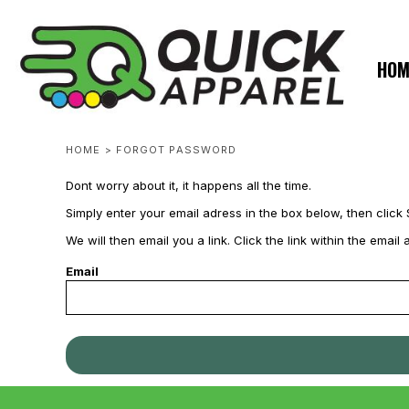
USD - United States Dollar
ZERO MINTS
ZERO MINTS
HOME
AUD - Australian Dollar
SHOP APPAREL
GBP - United Kingdom Pound
HOM
JPY - Japan Yen
CONTACT
CAD - Canada Dollar
SPOTLIGHTS
AED - United Arab Emirates Dirhams
SPOTLIGHTS
AFN - Afghanistan Afghanis
HOME
>
FORGOT PASSWORD
ALL - Albania Leke
AMD - Armenia Drams
LOGIN
Dont worry about it, it happens all the time.
ANG - Netherlands Antilles Guilders
REGISTER
AOA - Angola Kwanza
Simply enter your email adress in the box below, then click 
CART: 0 ITEM
ARS - Argentina Pesos
We will then email you a link. Click the link within the ema
AWG - Aruba Guilders
CURRENCY:
$
USD
Email
AZN - Azerbaijan New Manats
BAM - Bosnia and Herzegovina Convertible Marka
BBD - Barbados Dollars
BDT - Bangladesh Taka
BGN - Bulgaria Leva
BHD - Bahrain Dinars
BIF - Burundi Francs