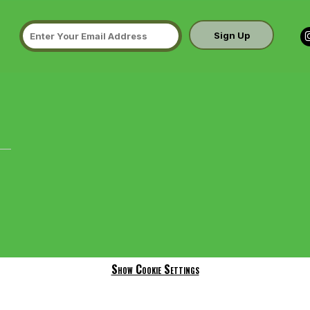
Sign Up
Show Cookie Settings