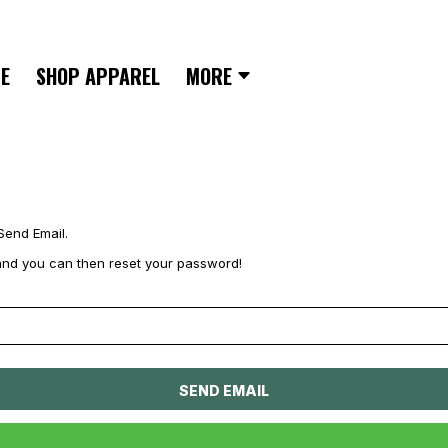
E
SHOP APPAREL
MORE
Send Email.
il and you can then reset your password!
SEND EMAIL