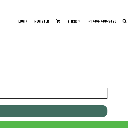
LOGIN
REGISTER
+1 404-400-5420
$
USD