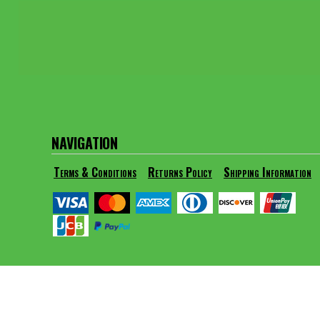
BMD - Bermuda Dollars
BND - Brunei Dollars
BOB - Bolivia Bolivianos
BRL - Brazil Reais
BSD - Bahamas Dollars
BTN - Bhutan Ngultrum
BWP - Botswana Pulas
BYR - Belarus Rubles
BZD - Belize Dollars
NAVIGATION
CDF - Congo/Kinshasa Francs
CHF - Switzerland Francs
Terms & Conditions
Returns Policy
Shipping Information
CLP - Chile Pesos
CNY - China Yuan Renminbi
COP - Colombia Pesos
CRC - Costa Rica Colones
CUC - Cuba Convertible Pesos
CUP - Cuba Pesos
CVE - Cape Verde Escudos
CZK - Czech Republic Koruny
DJF - Djibouti Francs
DKK - Denmark Kroner