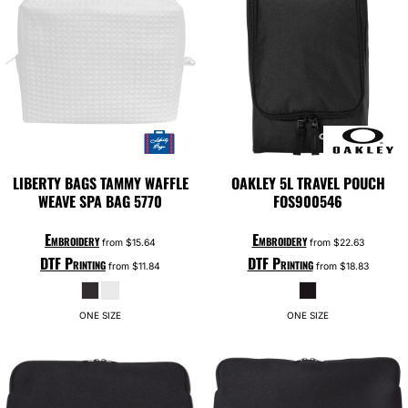
LIBERTY BAGS
TAMMY WAFFLE
OAKLEY
5L TRAVEL POUCH
WEAVE SPA BAG
5770
FOS900546
Embroidery
Embroidery
from
$15.64
from
$22.63
DTF Printing
DTF Printing
from
$11.84
from
$18.83
ONE SIZE
ONE SIZE