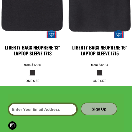
LIBERTY BAGS
NEOPRENE 13"
LIBERTY BAGS
NEOPRENE 15"
LAPTOP SLEEVE
1713
LAPTOP SLEEVE
1715
from
$12.36
from
$12.34
ONE SIZE
ONE SIZE
Sign Up