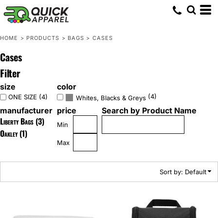
Default
Price: Lowest First
HOME
>
PRODUCTS
>
BAGS
>
CASES
Price: Highest First
Cases
Date Added
Filter
size
color
(4)
ONE SIZE (4)
Whites, Blacks & Greys
manufacturer
price
Search by Product Name
Liberty Bags (3)
Min
Oakley (1)
Max
Sort by: Default