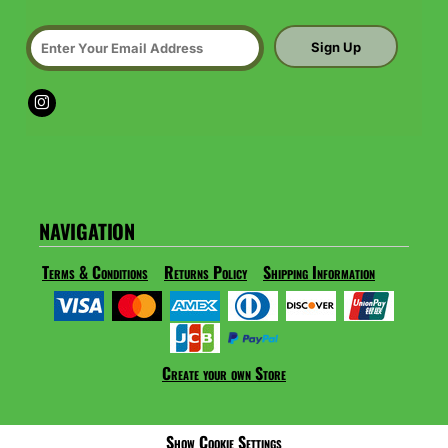
Sign Up
NAVIGATION
Terms & Conditions
Returns Policy
Shipping Information
Create your own Store
Show Cookie Settings