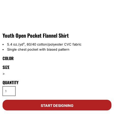
Youth Open Pocket Flannel Shirt
5.4 oz./yd², 60/40 cotton/polyester CVC fabric
Single chest pocket with biased pattern
COLOR
SIZE
>
QUANTITY
START DESIGNING