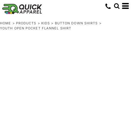
HOME
>
PRODUCTS
>
KIDS
>
BUTTON DOWN SHIRTS
>
YOUTH OPEN POCKET FLANNEL SHIRT