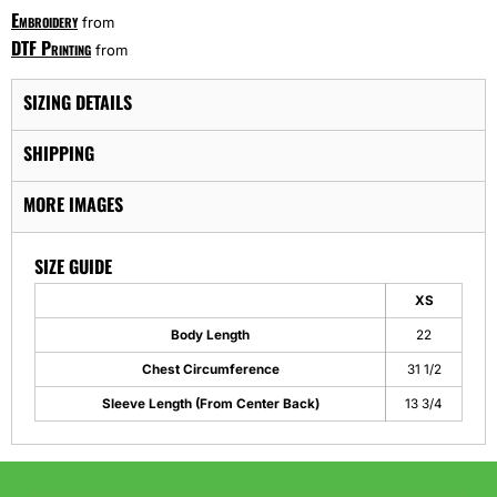
Embroidery
from
DTF Printing
from
SIZING DETAILS
SHIPPING
MORE IMAGES
SIZE GUIDE
XS
Body Length
22
Chest Circumference
31 1/2
Sleeve Length (From Center Back)
13 3/4