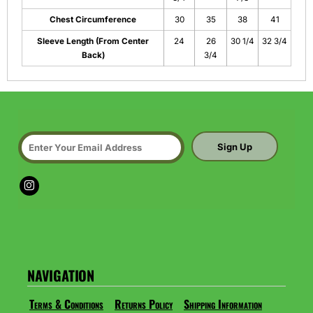
Chest Circumference
30
35
38
41
Sleeve Length (From Center
24
26
30 1/4
32 3/4
Back)
3/4
Sign Up
NAVIGATION
Terms & Conditions
Returns Policy
Shipping Information