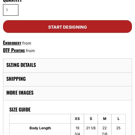
START DESIGNING
Embroidery
from
DTF Printing
from
SIZING DETAILS
SHIPPING
MORE IMAGES
SIZE GUIDE
XS
S
M
L
Body Length
19
21 1/8
22
25
3/4
7/8