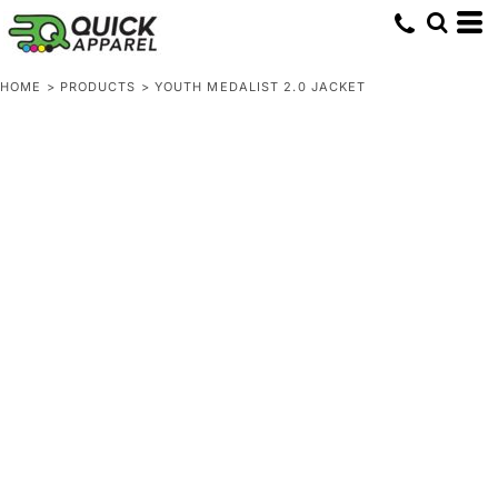
HOME
>
PRODUCTS
>
YOUTH MEDALIST 2.0 JACKET