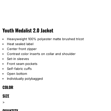
Youth Medalist 2.0 Jacket
Heavyweight 100% polyester matte brushed tricot
Heat sealed label
Center front zipper
Contrast color inserts on collar and shoulder
Set-in sleeves
Front seam pockets
Self-fabric cuffs
Open bottom
Individually polybagged
COLOR
SIZE
>
QUANTITY