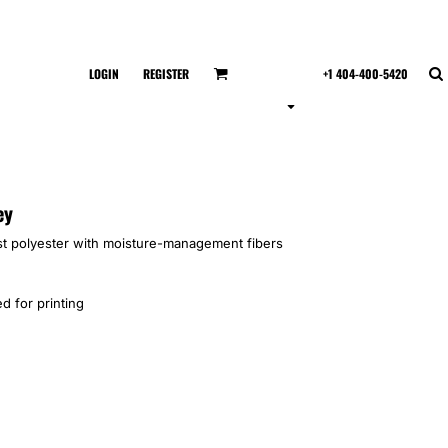
LOGIN
REGISTER
+1 404-400-5420
ey
t polyester with moisture-management fibers
d for printing