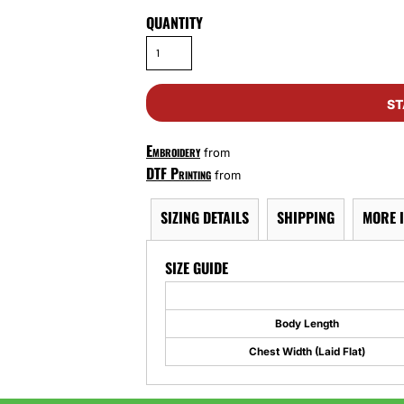
QUANTITY
ST
Embroidery
from
DTF Printing
from
SIZING DETAILS
SHIPPING
MORE 
SIZE GUIDE
Body Length
Chest Width (Laid Flat)