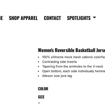
ME
SHOP APPAREL
CONTACT
SPOTLIGHTS
Women's Reversible Basketball Jers
100% eXtreme mock mesh cationic colorfas
Contrasting side inserts
Tapering from the armholes to the V-neck
Open bottom, each side individually hemme
Alleson size jock tag
COLOR
SIZE
>