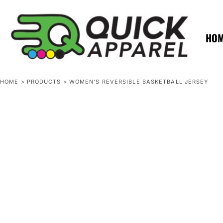
{CC} - {CN}
ZERO MINTS
ZERO MINTS
HOME
SHOP APPAREL
HO
CONTACT
SPOTLIGHTS
SPOTLIGHTS
HOME
>
PRODUCTS
>
WOMEN'S REVERSIBLE BASKETBALL JERSEY
LOGIN
REGISTER
CART: 0 ITEM
CURRENCY: