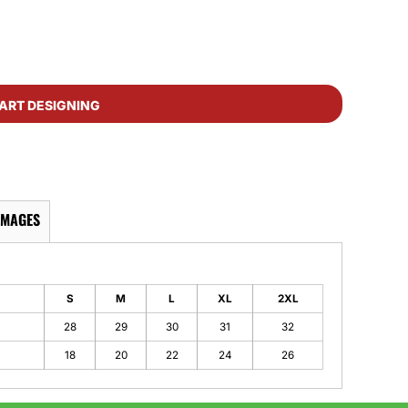
ART DESIGNING
IMAGES
S
M
L
XL
2XL
28
29
30
31
32
18
20
22
24
26