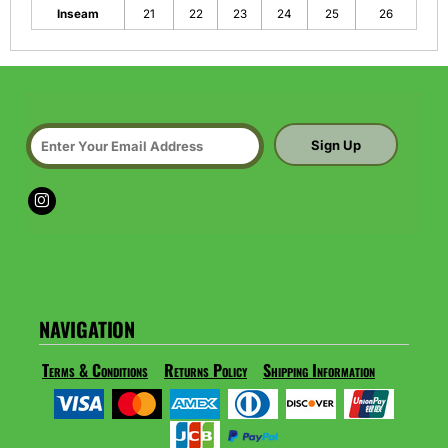
Inseam
21
22
23
24
25
26
Sign Up
NAVIGATION
Terms & Conditions
Returns Policy
Shipping Information