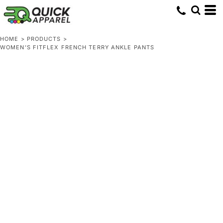
HOME
>
PRODUCTS
>
WOMEN'S FITFLEX FRENCH TERRY ANKLE PANTS