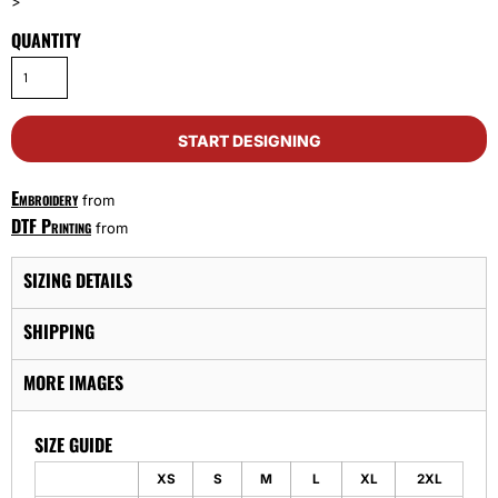
>
QUANTITY
START DESIGNING
Embroidery
from
DTF Printing
from
SIZING DETAILS
SHIPPING
MORE IMAGES
SIZE GUIDE
XS
S
M
L
XL
2XL