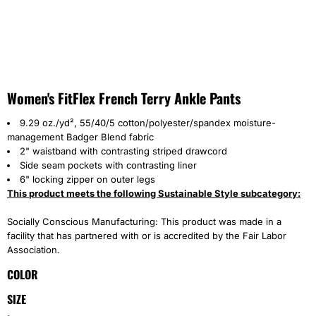
Women's FitFlex French Terry Ankle Pants
9.29 oz./yd², 55/40/5 cotton/polyester/spandex moisture-
management Badger Blend fabric
2" waistband with contrasting striped drawcord
Side seam pockets with contrasting liner
6" locking zipper on outer legs
This product meets the following Sustainable Style subcategory:
Socially Conscious Manufacturing: This product was made in a
facility that has partnered with or is accredited by the Fair Labor
Association.
COLOR
SIZE