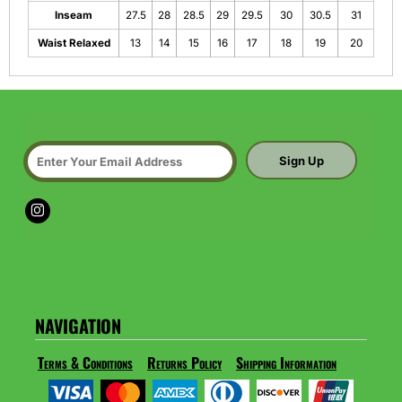
Inseam
27.5
28
28.5
29
29.5
30
30.5
31
Waist Relaxed
13
14
15
16
17
18
19
20
Sign Up
NAVIGATION
Terms & Conditions
Returns Policy
Shipping Information