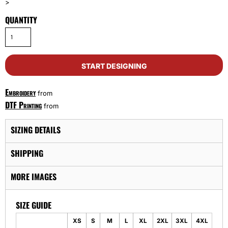
>
QUANTITY
START DESIGNING
Embroidery
from
DTF Printing
from
SIZING DETAILS
SHIPPING
MORE IMAGES
SIZE GUIDE
XS
S
M
L
XL
2XL
3XL
4XL