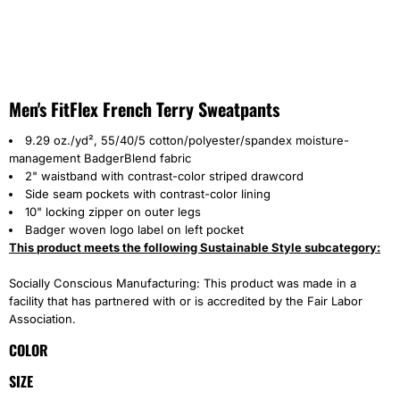
Men's FitFlex French Terry Sweatpants
9.29 oz./yd², 55/40/5 cotton/polyester/spandex moisture-
management BadgerBlend fabric
2" waistband with contrast-color striped drawcord
Side seam pockets with contrast-color lining
10" locking zipper on outer legs
Badger woven logo label on left pocket
This product meets the following Sustainable Style subcategory:
Socially Conscious Manufacturing: This product was made in a
facility that has partnered with or is accredited by the Fair Labor
Association.
COLOR
SIZE