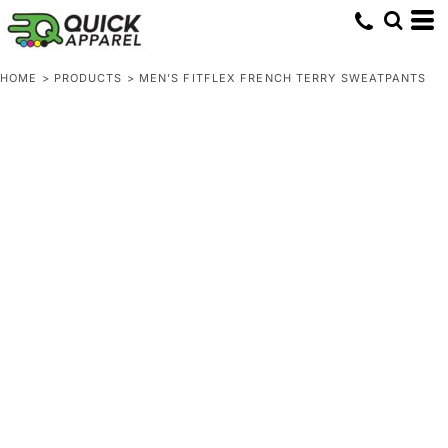
HOME
>
PRODUCTS
>
MEN'S FITFLEX FRENCH TERRY SWEATPANTS