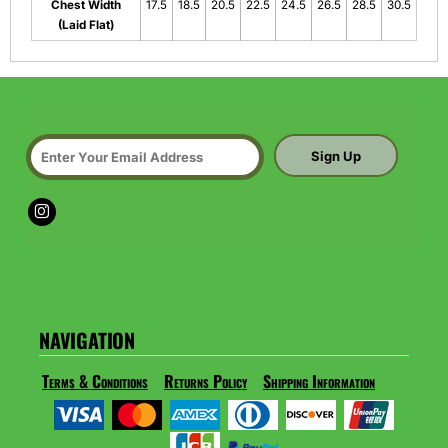
Chest Width
17.5
18.5
20.5
22.5
24.5
26.5
28.5
30.5
(Laid Flat)
Sign Up
NAVIGATION
Terms & Conditions
Returns Policy
Shipping Information