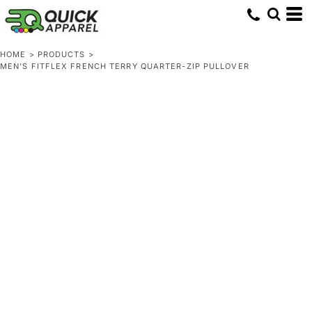
HOME
>
PRODUCTS
>
MEN'S FITFLEX FRENCH TERRY QUARTER-ZIP PULLOVER