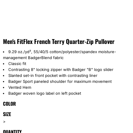
Men's FitFlex French Terry Quarter-Zip Pullover
9.29 oz./yd², 55/40/5 cotton/polyester/spandex moisture-
management BadgerBlend fabric
Classic fit
Contrasting 8" locking zipper with Badger "B" logo slider
Slanted set-in front pocket with contrasting liner
Badger Sport paneled shoulder for maximum movement
Vented Hem
Badger woven logo label on left pocket
COLOR
SIZE
>
QUANTITY