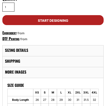
START DESIGNING
Embroidery
from
DTF Printing
from
SIZING DETAILS
SHIPPING
MORE IMAGES
SIZE GUIDE
XS
S
M
L
XL
2XL
3XL
4XL
Body Length
26
27
28
29
30
31
31.5
32