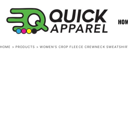
{CC} - {CN}
ZERO MINTS
ZERO MINTS
HOME
SHOP APPAREL
HO
CONTACT
SPOTLIGHTS
SPOTLIGHTS
HOME
>
PRODUCTS
>
WOMEN'S CROP FLEECE CREWNECK SWEATSHIR
LOGIN
REGISTER
CART: 0 ITEM
CURRENCY: