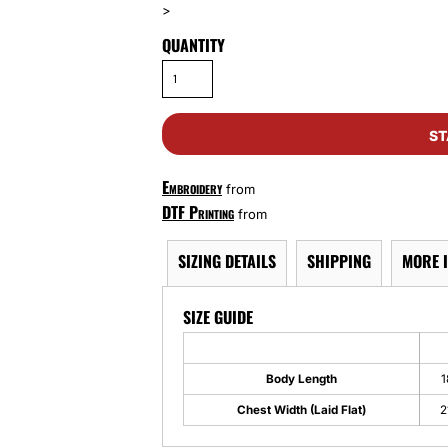
>
QUANTITY
ST
Embroidery
from
DTF Printing
from
SIZING DETAILS
SHIPPING
MORE 
SIZE GUIDE
Body Length
1
Chest Width (Laid Flat)
2