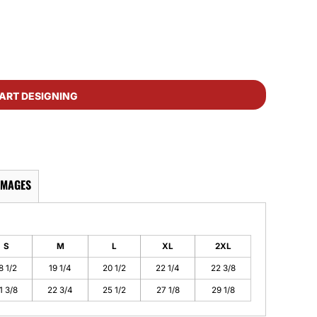
ART DESIGNING
IMAGES
S
M
L
XL
2XL
8 1/2
19 1/4
20 1/2
22 1/4
22 3/8
1 3/8
22 3/4
25 1/2
27 1/8
29 1/8