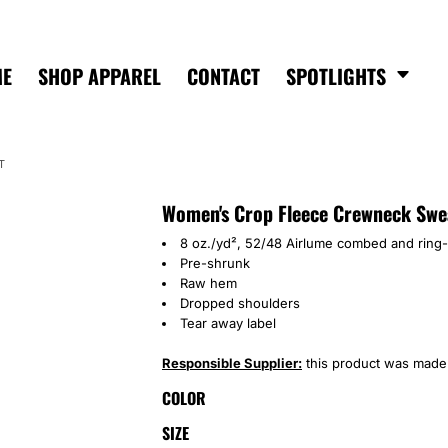
ME
SHOP APPAREL
CONTACT
SPOTLIGHTS
T
Women's Crop Fleece Crewneck Swe
8 oz./yd², 52/48 Airlume combed and ring-
Pre-shrunk
Raw hem
Dropped shoulders
Tear away label
Responsible Supplier:
this product was made in
COLOR
SIZE