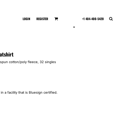
LOGIN
REGISTER
+1 404-400-5420
atshirt
spun cotton/poly fleece, 32 singles
 a facility that is Bluesign certified.