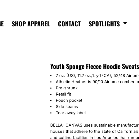
ME
SHOP APPAREL
CONTACT
SPOTLIGHTS
Youth Sponge Fleece Hoodie Sweats
7 oz. (US), 11.7 oz./L yd (CA), 52/48 Airl
Athletic Heather is 90/10 Airlume
combed an
Pre-shrunk
Retail fit
Pouch pocket
Side seams
Tear away label
BELLA+CANVAS uses sustainable manufacturing
houses that adhere to the state of California
and cutting facilities in Los Angeles that run