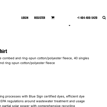
LOGIN
REGISTER
+1 404-400-5420
hirt
ume combed and ring-spun cotton/polyester fleece, 40 singles
d ring-spun cotton/polyester fleece
 processes with Blue Sign certified dyes, efficient dye
’s EPA regulations around wastewater treatment and usage
 on partial solar power with comprehensive recycling