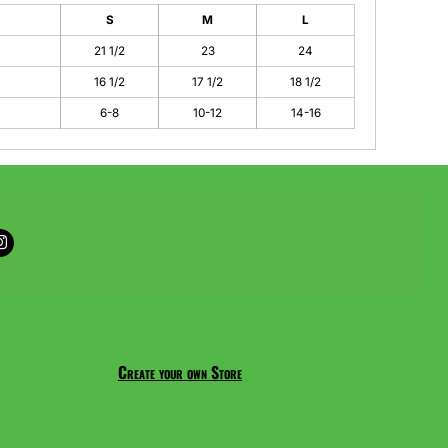
S
M
L
21 1/2
23
24
16 1/2
17 1/2
18 1/2
6-8
10-12
14-16
Create your own Store