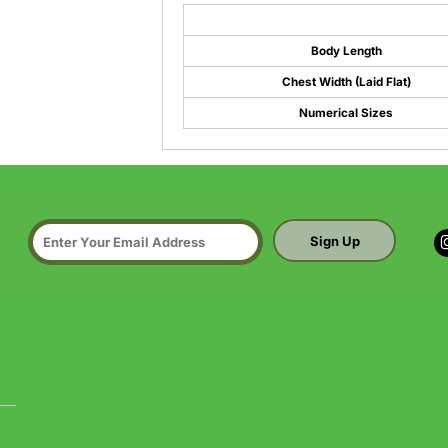
Body Length
Chest Width (Laid Flat)
Numerical Sizes
Sign Up