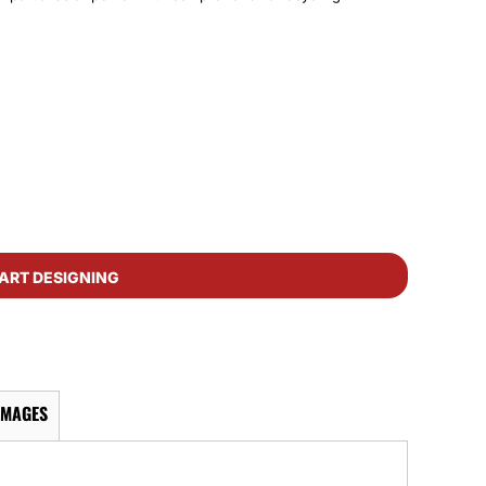
ART DESIGNING
IMAGES