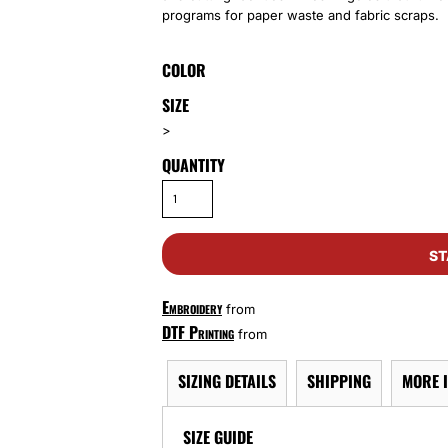
programs for paper waste and fabric scraps.
COLOR
SIZE
>
QUANTITY
ST
Embroidery
from
DTF Printing
from
SIZING DETAILS
SHIPPING
MORE 
SIZE GUIDE