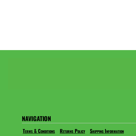
NAVIGATION
Terms & Conditions
Returns Policy
Shipping Information