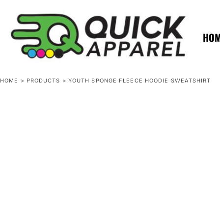
{CC} - {CN}
ZERO MINTS
ZERO MINTS
HOME
SHOP APPAREL
HO
CONTACT
SPOTLIGHTS
SPOTLIGHTS
HOME
>
PRODUCTS
>
YOUTH SPONGE FLEECE HOODIE SWEATSHIRT
LOGIN
REGISTER
CART: 0 ITEM
CURRENCY: