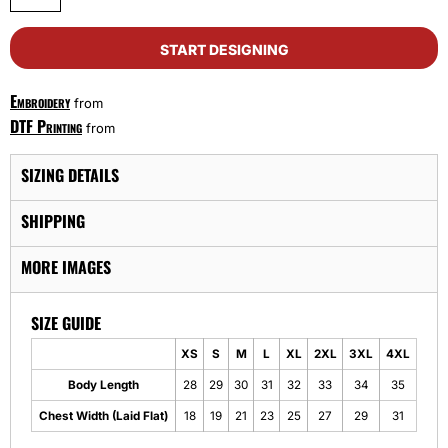
START DESIGNING
Embroidery
from
DTF Printing
from
SIZING DETAILS
SHIPPING
MORE IMAGES
SIZE GUIDE
XS
S
M
L
XL
2XL
3XL
4XL
Body Length
28
29
30
31
32
33
34
35
Chest Width (Laid Flat)
18
19
21
23
25
27
29
31