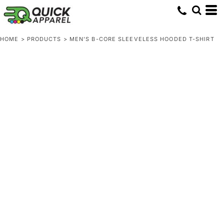
HOME
>
PRODUCTS
>
MEN'S B-CORE SLEEVELESS HOODED T-SHIRT