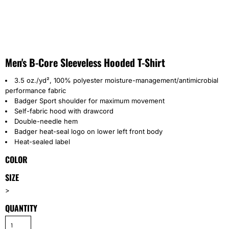
Men's B-Core Sleeveless Hooded T-Shirt
3.5 oz./yd², 100% polyester moisture-management/antimicrobial
performance fabric
Badger Sport shoulder for maximum movement
Self-fabric hood with drawcord
Double-needle hem
Badger heat-seal logo on lower left front body
Heat-sealed label
COLOR
SIZE
>
QUANTITY