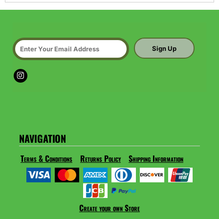
Sign Up
NAVIGATION
Terms & Conditions
Returns Policy
Shipping Information
Create your own Store