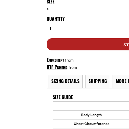
SIZE
>
QUANTITY
ST
Embroidery
from
DTF Printing
from
SIZING DETAILS
SHIPPING
MORE 
SIZE GUIDE
Body Length
Chest Circumference