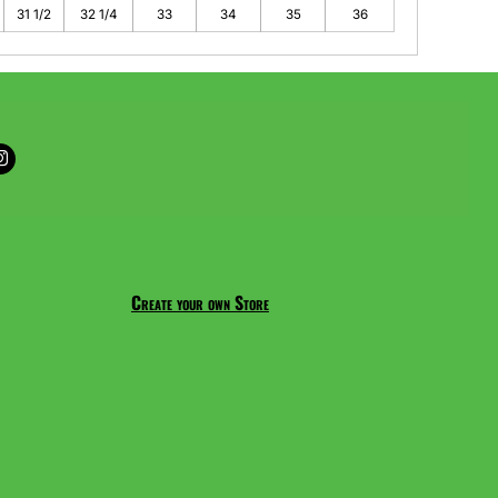
31 1/2
32 1/4
33
34
35
36
Create your own Store