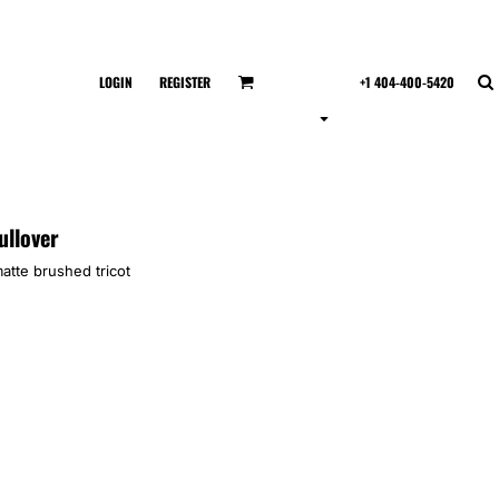
LOGIN
REGISTER
+1 404-400-5420
ullover
atte brushed tricot