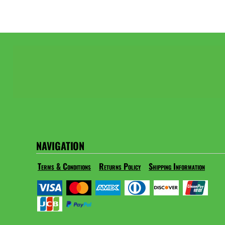
NAVIGATION
Terms & Conditions
Returns Policy
Shipping Information