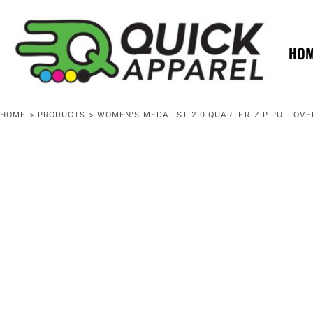
{CC} - {CN}
ZERO MINTS
ZERO MINTS
HOME
SHOP APPAREL
HO
CONTACT
SPOTLIGHTS
SPOTLIGHTS
HOME
>
PRODUCTS
>
WOMEN'S MEDALIST 2.0 QUARTER-ZIP PULLOVE
LOGIN
REGISTER
CART: 0 ITEM
CURRENCY: