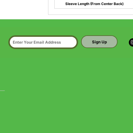
Sleeve Length (From Center Back)
Sign Up