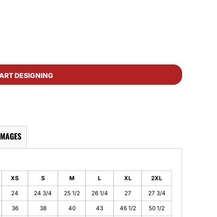
ART DESIGNING
IMAGES
XS
S
M
L
XL
2XL
24
24 3/4
25 1/2
26 1/4
27
27 3/4
36
38
40
43
46 1/2
50 1/2