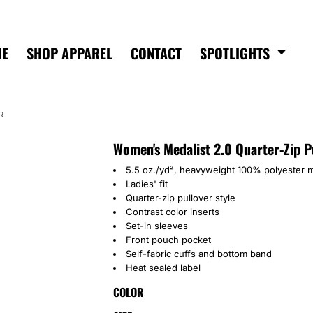
ME
SHOP APPAREL
CONTACT
SPOTLIGHTS
R
Women's Medalist 2.0 Quarter-Zip P
5.5 oz./yd², heavyweight 100% polyester m
Ladies' fit
Quarter-zip pullover style
Contrast color inserts
Set-in sleeves
Front pouch pocket
Self-fabric cuffs and bottom band
Heat sealed label
COLOR