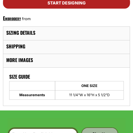
START DESIGNING
Embroidery
from
SIZING DETAILS
SHIPPING
MORE IMAGES
SIZE GUIDE
ONE SIZE
Measurements
11 1/4"W x 16"H x 5 1/2"D