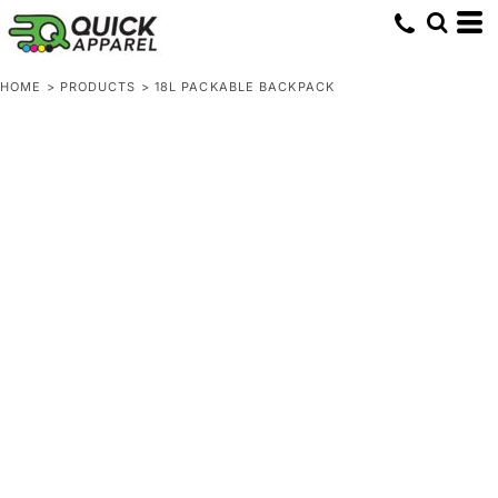
HOME
>
PRODUCTS
>
18L PACKABLE BACKPACK