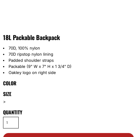
18L Packable Backpack
70D, 100% nylon
70D ripstop nylon lining
Padded shoulder straps
Packable (9" W x 7" H x 1 3/4" D)
Oakley logo on right side
COLOR
SIZE
>
QUANTITY