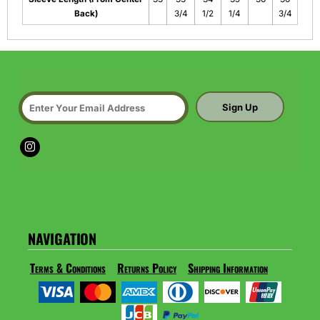
Back)
3/4
1/2
1/4
3/4
Sign Up
NAVIGATION
Terms & Conditions
Returns Policy
Shipping Information