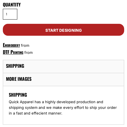
QUANTITY
START DESIGNING
Embroidery
from
DTF Printing
from
SHIPPING
MORE IMAGES
SHIPPING
Quick Apparel has a highly developed production and
shipping system and we make every effort to ship your order
in a fast and effecient manner.