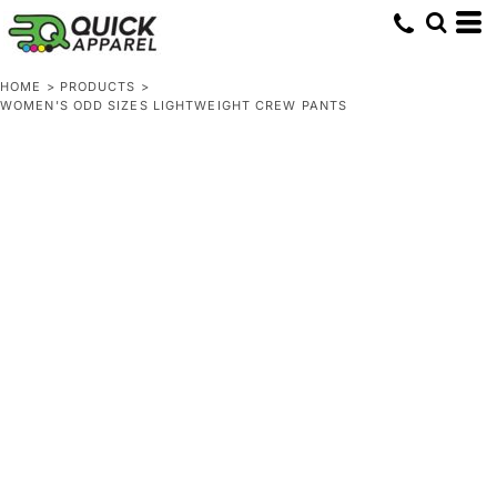
HOME
>
PRODUCTS
>
WOMEN'S ODD SIZES LIGHTWEIGHT CREW PANTS