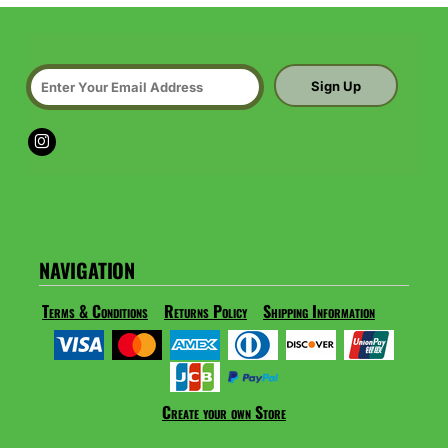
Sign Up
NAVIGATION
Terms & Conditions
Returns Policy
Shipping Information
Create your own Store