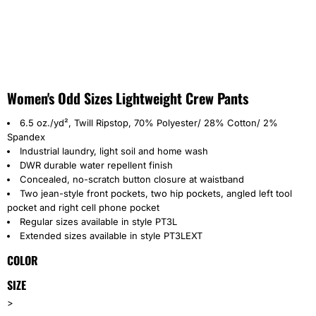
Women's Odd Sizes Lightweight Crew Pants
6.5 oz./yd², Twill Ripstop, 70% Polyester/ 28% Cotton/ 2%
Spandex
Industrial laundry, light soil and home wash
DWR durable water repellent finish
Concealed, no-scratch button closure at waistband
Two jean-style front pockets, two hip pockets, angled left tool
pocket and right cell phone pocket
Regular sizes available in style PT3L
Extended sizes available in style PT3LEXT
COLOR
SIZE
>