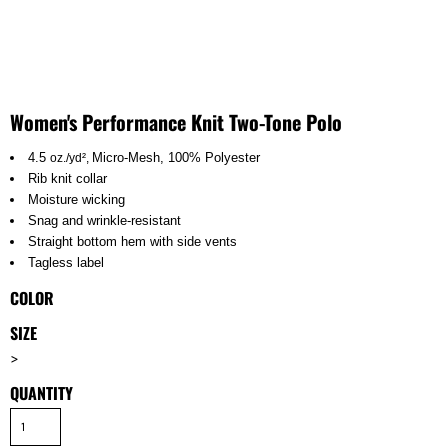
Women's Performance Knit Two-Tone Polo
4.5
Micro-Mesh,
100% Polyester
oz./yd²,
Rib knit collar
Moisture wicking
Snag and wrinkle-resistant
Straight bottom hem with side vents
Tagless label
COLOR
SIZE
>
QUANTITY