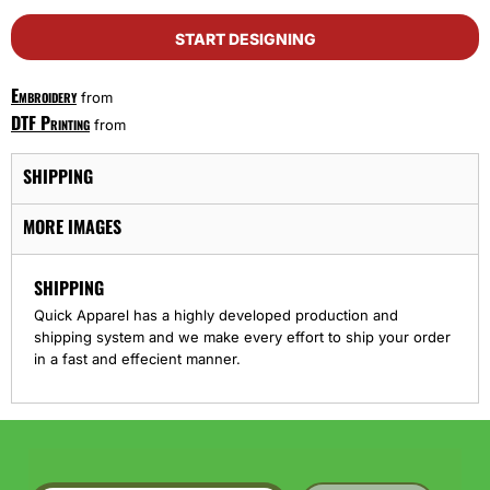
START DESIGNING
Embroidery
from
DTF Printing
from
SHIPPING
MORE IMAGES
SHIPPING
Quick Apparel has a highly developed production and
shipping system and we make every effort to ship your order
in a fast and effecient manner.