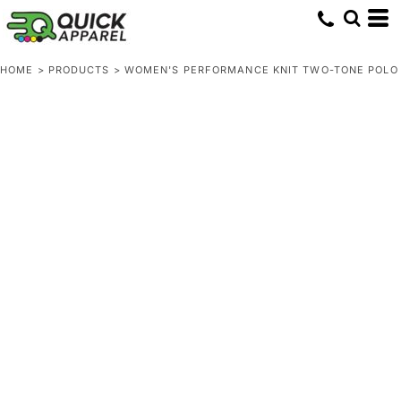
HOME
>
PRODUCTS
>
WOMEN'S PERFORMANCE KNIT TWO-TONE POLO