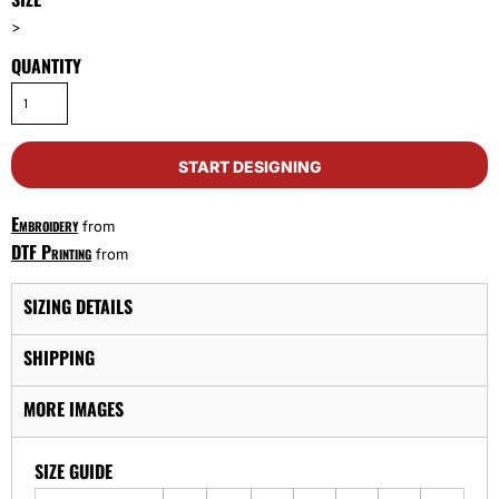
>
QUANTITY
START DESIGNING
Embroidery
from
DTF Printing
from
SIZING DETAILS
SHIPPING
MORE IMAGES
SIZE GUIDE