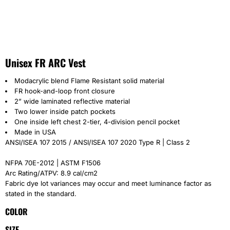
Unisex FR ARC Vest
Modacrylic blend Flame Resistant solid material
FR hook-and-loop front closure
2” wide laminated reflective material
Two lower inside patch pockets
One inside left chest 2-tier, 4-division pencil pocket
Made in USA
ANSI/ISEA 107 2015 / ANSI/ISEA 107 2020 Type R | Class 2
NFPA 70E-2012 | ASTM F1506
Arc Rating/ATPV: 8.9 cal/cm2
Fabric dye lot variances may occur and meet luminance factor as
stated in the standard.
COLOR
SIZE