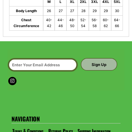
M
L
XL
2XL
3XL
4XL
5XL
Body Length
26
27
27
28
29
29
30
Chest
40-
44-
48-
52-
56-
60-
64-
Circumference
42
46
50
54
58
62
66
Sign Up
NAVIGATION
Terms & Conditions
Returns Policy
Shipping Information