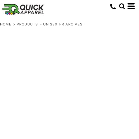
HOME
>
PRODUCTS
>
UNISEX FR ARC VEST