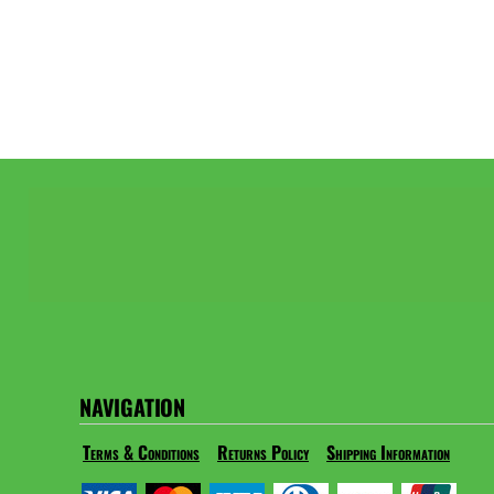
NAVIGATION
Terms & Conditions
Returns Policy
Shipping Information