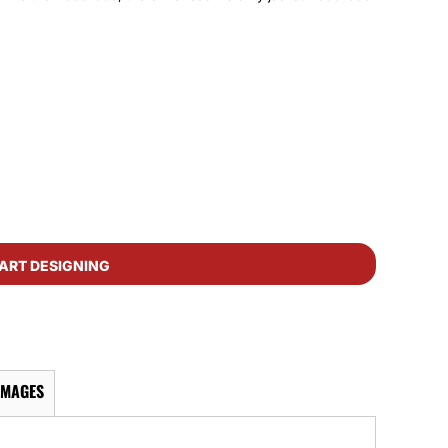
ART DESIGNING
IMAGES