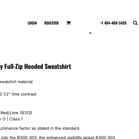
LOGIN
REGISTER
+1 404-400-5420
ty Full-Zip Hooded Sweatshirt
eatshirt material
3 1/2" lime contrast
, Red/Lime (B313)
 O | Class 1
uminance factor as stated in the standard.
 into the B300-303, the enhanced visibility jacket B300-303