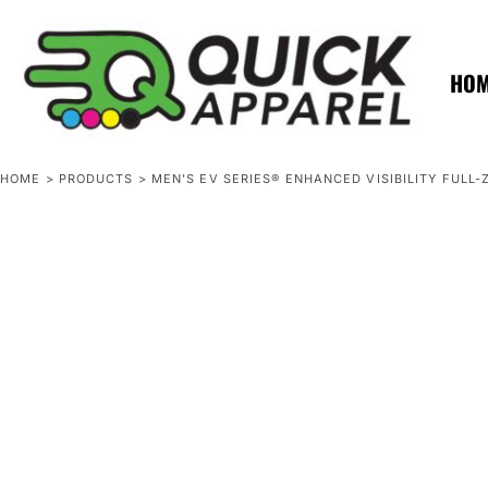
{CC} - {CN}
ZERO MINTS
ZERO MINTS
HOME
SHOP APPAREL
HO
CONTACT
SPOTLIGHTS
SPOTLIGHTS
HOME
>
PRODUCTS
>
MEN'S EV SERIES® ENHANCED VISIBILITY FULL
LOGIN
REGISTER
CART: 0 ITEM
CURRENCY: