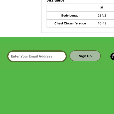
M
Body Length
28 1/2
Chest Circumference
40-42
Sign Up