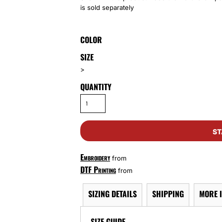
is sold separately
COLOR
SIZE
>
QUANTITY
ST
Embroidery
from
DTF Printing
from
SIZING DETAILS
SHIPPING
MORE 
SIZE GUIDE