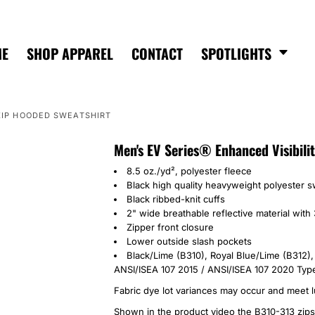
ME
SHOP APPAREL
CONTACT
SPOTLIGHTS
-ZIP HOODED SWEATSHIRT
Men's EV Series® Enhanced Visibili
8.5 oz./yd², polyester fleece
Black high quality heavyweight polyester sw
Black ribbed-knit cuffs
2" wide breathable reflective material with 
Zipper front closure
Lower outside slash pockets
Black/Lime (B310),
Royal Blue/Lime (B312)
ANSI/ISEA 107 2015 / ANSI/ISEA 107 2020 Type
Fabric dye lot variances may occur and meet l
Shown in the product video the B310-313 zips