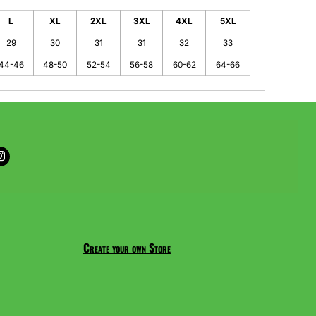
L
XL
2XL
3XL
4XL
5XL
29
30
31
31
32
33
44-46
48-50
52-54
56-58
60-62
64-66
Create your own Store