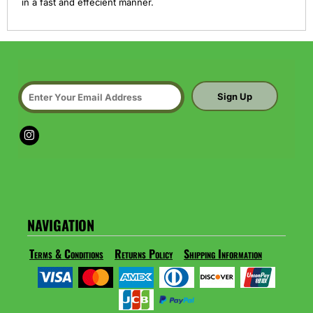
in a fast and effecient manner.
Sign Up
NAVIGATION
Terms & Conditions
Returns Policy
Shipping Information