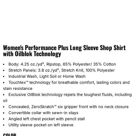
Women's Performance Plus Long Sleeve Shop Shirt
with Oilblok Technology
Body: 4.25 oz./yd², Ripstop, 65% Polyester/ 35% Cotton
Stretch Panels: 3.8 oz./yd², Stretch Knit, 100% Polyester
Industrial Wash, Light Soil or Home Wash
Touchtex™ technology for breathable comfort, lasting colors and
stain resistance
Exclusive OilBlok technology repels the toughest fluids, including
oil
Concealed, ZeroSkratch™ six gripper front with no neck closure
Convertible collar with sewn-in stays
Angled left chest pocket with pencil stall
Utility sleeve pocket on left sleeve
COLOR