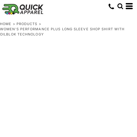
HOME
>
PRODUCTS
>
WOMEN'S PERFORMANCE PLUS LONG SLEEVE SHOP SHIRT WITH
OILBLOK TECHNOLOGY