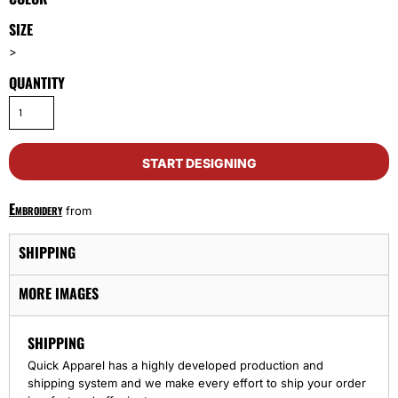
SIZE
>
QUANTITY
START DESIGNING
Embroidery
from
SHIPPING
MORE IMAGES
SHIPPING
Quick Apparel has a highly developed production and
shipping system and we make every effort to ship your order