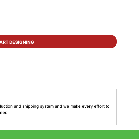
ART DESIGNING
duction and shipping system and we make every effort to
ner.