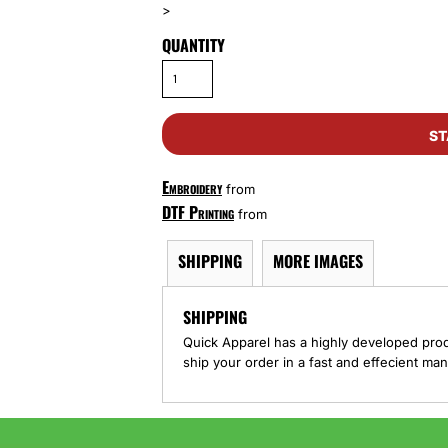
>
QUANTITY
ST
Embroidery
from
DTF Printing
from
SHIPPING
MORE IMAGES
SHIPPING
Quick Apparel has a highly developed pro
ship your order in a fast and effecient man