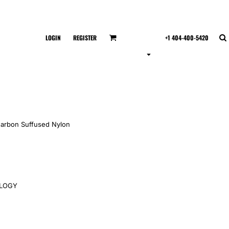
LOGIN
REGISTER
+1 404-400-5420
Carbon Suffused Nylon
OLOGY