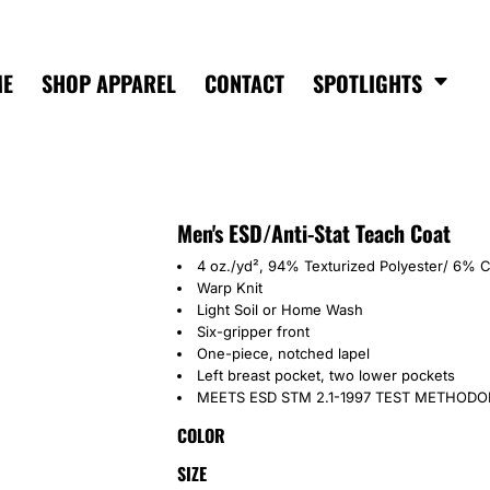
ME
SHOP APPAREL
CONTACT
SPOTLIGHTS
Men's ESD/Anti-Stat Teach Coat
4 oz./yd², 94% Texturized Polyester/ 6% 
Warp Knit
Light Soil or Home Wash
Six-gripper front
One-piece, notched lapel
Left breast pocket, two lower pockets
MEETS ESD STM 2.1-1997 TEST METHOD
COLOR
SIZE