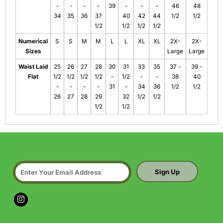
-
-
-
-
39
-
-
-
46
48
34
35
36
37
40
42
44
1/2
1/2
1/2
1/2
1/2
1/2
Numerical
S
S
M
M
L
L
XL
XL
2X-
2X-
Sizes
Large
Large
Waist Laid
25
26
27
28
30
31
33
35
37 -
39 -
Flat
1/2
1/2
1/2
1/2
-
1/2
-
-
38
40
-
-
-
-
31
-
34
36
1/2
1/2
26
27
28
29
32
1/2
1/2
1/2
1/2
Sign Up