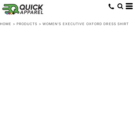
HOME
>
PRODUCTS
>
WOMEN'S EXECUTIVE OXFORD DRESS SHIRT