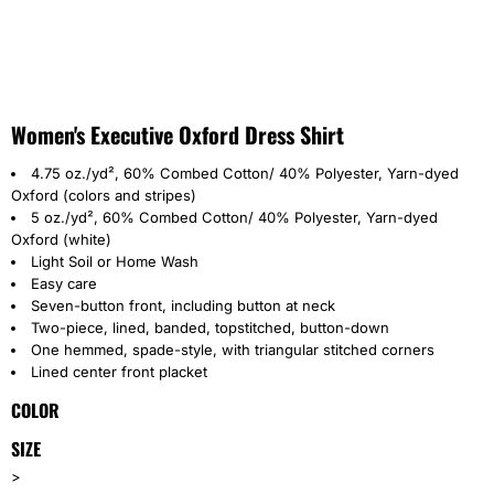
Women's Executive Oxford Dress Shirt
4.75 oz./yd², 60% Combed Cotton/ 40% Polyester, Yarn-dyed
Oxford (colors and stripes)
5 oz./yd², 60% Combed Cotton/ 40% Polyester, Yarn-dyed
Oxford (white)
Light Soil or Home Wash
Easy care
Seven-button front, including button at neck
Two-piece, lined, banded, topstitched, button-down
One hemmed, spade-style, with triangular stitched corners
Lined center front placket
COLOR
SIZE
>