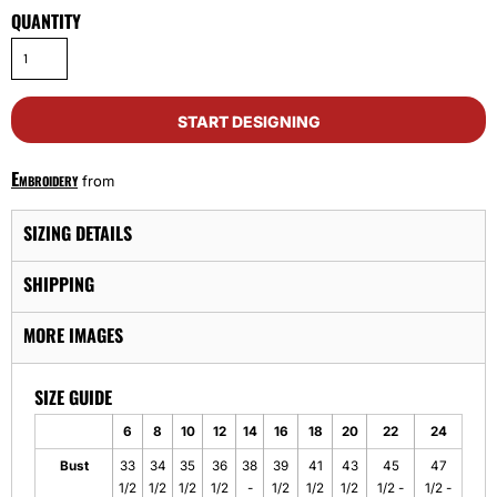
QUANTITY
START DESIGNING
Embroidery
from
SIZING DETAILS
SHIPPING
MORE IMAGES
SIZE GUIDE
6
8
10
12
14
16
18
20
22
24
Bust
33
34
35
36
38
39
41
43
45
47
1/2
1/2
1/2
1/2
-
1/2
1/2
1/2
1/2 -
1/2 -