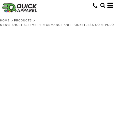
HOME
>
PRODUCTS
>
MEN'S SHORT SLEEVE PERFORMANCE KNIT POCKETLESS CORE POLO