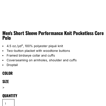
Men's Short Sleeve Performance Knit Pocketless Core
Polo
4.5 oz./yd², 100% polyester piqué knit
Two-button placket with woodtone buttons
Framed birdseye collar and cuffs
Coverseaming on armholes, shoulder and cuffs
Droptail
COLOR
SIZE
>
QUANTITY