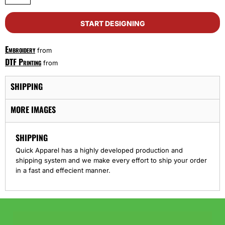
START DESIGNING
Embroidery
from
DTF Printing
from
SHIPPING
MORE IMAGES
SHIPPING
Quick Apparel has a highly developed production and
shipping system and we make every effort to ship your order
in a fast and effecient manner.