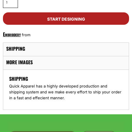
START DESIGNING
Embroidery
from
SHIPPING
MORE IMAGES
SHIPPING
Quick Apparel has a highly developed production and
shipping system and we make every effort to ship your order
in a fast and effecient manner.