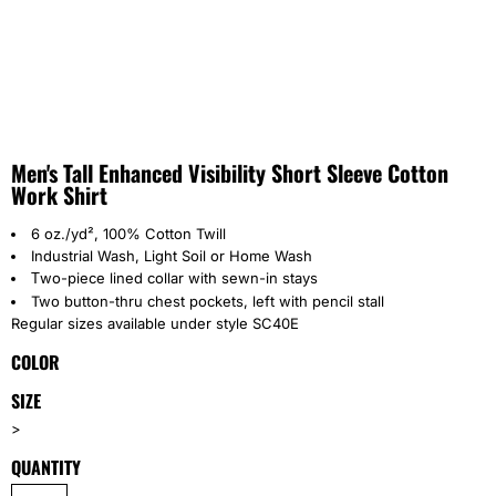
Men's Tall Enhanced Visibility Short Sleeve Cotton
Work Shirt
6 oz./yd², 100% Cotton Twill
Industrial Wash, Light Soil or Home Wash
wo-piece lined collar with sewn-in stays
T
Two button-thru chest pockets, left with pencil stall
Regular sizes available under style SC40E
COLOR
SIZE
>
QUANTITY