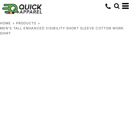
HOME
>
PRODUCTS
>
MEN'S TALL ENHANCED VISIBILITY SHORT SLEEVE COTTON WORK
SHIRT