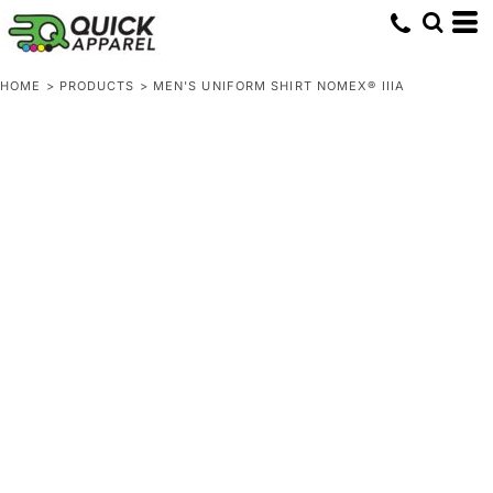
HOME
>
PRODUCTS
>
MEN'S UNIFORM SHIRT NOMEX® IIIA