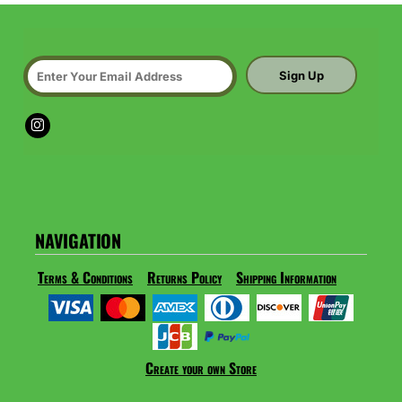
Sign Up
NAVIGATION
Terms & Conditions
Returns Policy
Shipping Information
Create your own Store