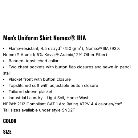
Men's Uniform Shirt Nomex® IIIA
Flame-resistant, 4.5 oz./yd² (150 g/m²), Nomex® IIIA (93%
Nomex® Aramid/ 5% Kevlar® Aramid/ 2% Other Fiber)
Banded, topstitched collar
Two chest pockets with button flap closures and sewn-in pencil
stall
Placket front with button closure
Topstitched cuff with adjustable button closure
Tailored sleeve placket
Industrial Laundry - Light Soil, Home Wash
NFPA® 2112 Compliant CAT 1 Arc Rating ATPV 4.4 calories/cm²
Tall sizes available under style SND2T
COLOR
SIZE