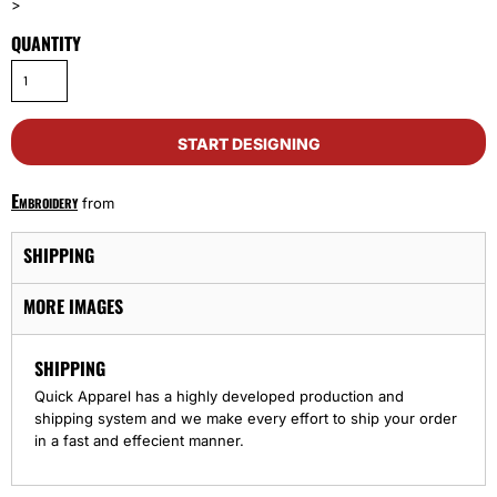
>
QUANTITY
START DESIGNING
Embroidery
from
SHIPPING
MORE IMAGES
SHIPPING
Quick Apparel has a highly developed production and
shipping system and we make every effort to ship your order
in a fast and effecient manner.