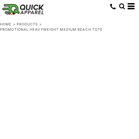
HOME
>
PRODUCTS
>
PROMOTIONAL HEAVYWEIGHT MEDIUM BEACH TOTE