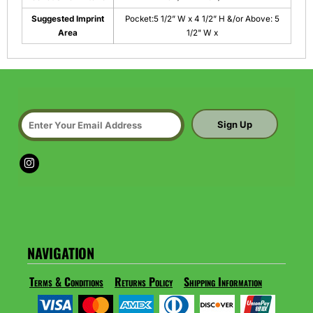
Suggested Imprint
Pocket:5 1/2” W x 4 1/2” H &/or Above: 5
Area
1/2" W x
Sign Up
NAVIGATION
Terms & Conditions
Returns Policy
Shipping Information