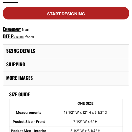
START DESIGNING
Embroidery
from
DTF Printing
from
SIZING DETAILS
SHIPPING
MORE IMAGES
SIZE GUIDE
ONE SIZE
Measurements
18 1/2" W x 12" H x 5 1/2" D
Pocket Size - Front
7 1/2" W x 6" H
Pocket Size - Interior
5 1/2" W x 6 1/4" H