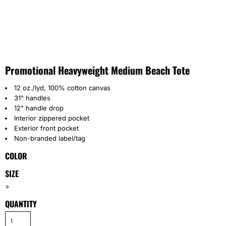
Promotional Heavyweight Medium Beach Tote
12 oz./lyd, 100% cotton canvas
31" handles
12" handle drop
Interior zippered pocket
Exterior front pocket
Non-branded label/tag
COLOR
SIZE
>
QUANTITY