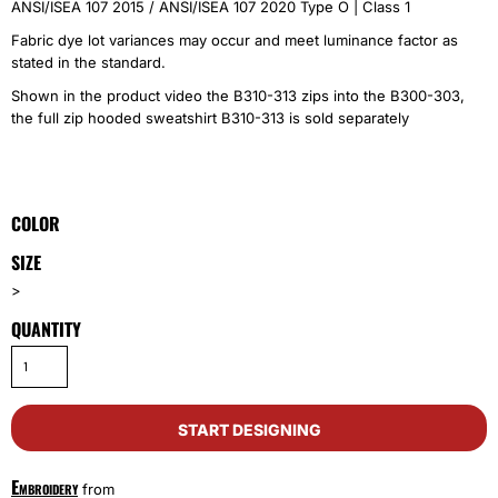
ANSI/ISEA 107 2015 / ANSI/ISEA 107 2020 Type O | Class 1
Fabric dye lot variances may occur and meet luminance factor as
stated in the standard.
Shown in the product video the B310-313 zips into the B300-303,
the full zip hooded sweatshirt B310-313 is sold separately
COLOR
SIZE
>
QUANTITY
START DESIGNING
Embroidery
from