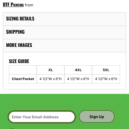
DTF Printing
from
SIZING DETAILS
SHIPPING
MORE IMAGES
SIZE GUIDE
XL
4XL
5XL
Chest Pocket
4 1/2”W x 6”H
4 1/2”W x 6”H
4 1/2”W x 6”H
Sign Up