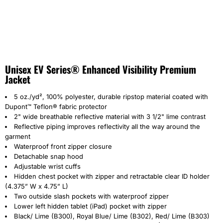
Unisex EV Series® Enhanced Visibility Premium
Jacket
5 oz./yd², 100% polyester, durable ripstop material coated with
Dupont™ Teflon® fabric protector
2" wide breathable reflective material with 3 1/2" lime contrast
Reflective piping improves reflectivity all the way around the
garment
Waterproof front zipper closure
Detachable snap hood
Adjustable wrist cuffs
Hidden chest pocket with zipper and retractable clear ID holder
(4.375” W x 4.75” L)
Two outside slash pockets with waterproof zipper
Lower left hidden tablet (iPad) pocket with zipper
Black/ Lime (B300),
Royal Blue/ Lime (B302), Red/ Lime (B303)