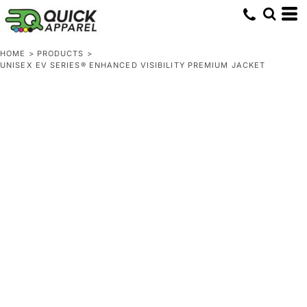
HOME
>
PRODUCTS
>
UNISEX EV SERIES® ENHANCED VISIBILITY PREMIUM JACKET