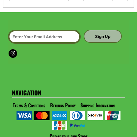
Sign Up
NAVIGATION
Terms & Conditions
Returns Policy
Shipping Information
Create your own Store