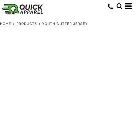
HOME
>
PRODUCTS
>
YOUTH CUTTER JERSEY