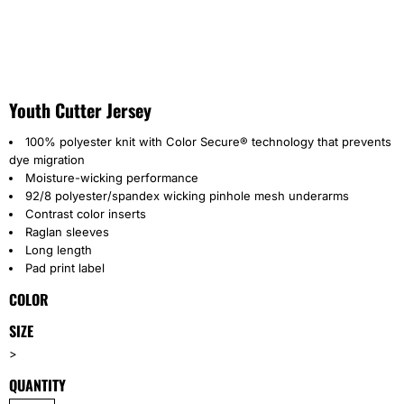
Youth Cutter Jersey
100% polyester knit with Color Secure® technology that prevents
dye migration
Moisture-wicking performance
92/8 polyester/spandex wicking pinhole mesh underarms
Contrast color inserts
Raglan sleeves
Long length
Pad print label
COLOR
SIZE
>
QUANTITY