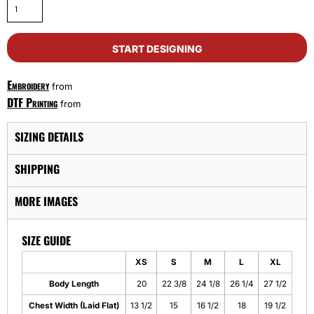
START DESIGNING
Embroidery
from
DTF Printing
from
SIZING DETAILS
SHIPPING
MORE IMAGES
SIZE GUIDE
XS
S
M
L
XL
Body Length
20
22 3/8
24 1/8
26 1/4
27 1/2
Chest Width (Laid Flat)
13 1/2
15
16 1/2
18
19 1/2