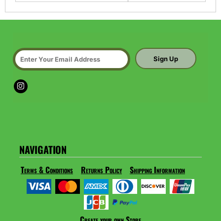
Sign Up
NAVIGATION
Terms & Conditions
Returns Policy
Shipping Information
Create your own Store