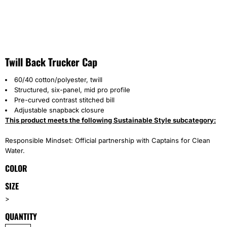
Twill Back Trucker Cap
60/40 cotton/polyester, twill
Structured, six-panel, mid pro profile
Pre-curved contrast stitched bill
Adjustable snapback closure
This product meets the following Sustainable Style subcategory:
Responsible Mindset: Official partnership with Captains for Clean
Water.
COLOR
SIZE
>
QUANTITY