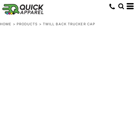
HOME
>
PRODUCTS
>
TWILL BACK TRUCKER CAP