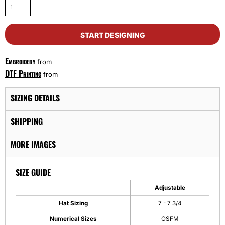
START DESIGNING
Embroidery
from
DTF Printing
from
SIZING DETAILS
SHIPPING
MORE IMAGES
SIZE GUIDE
Adjustable
Hat Sizing
7 - 7 3/4
Numerical Sizes
OSFM