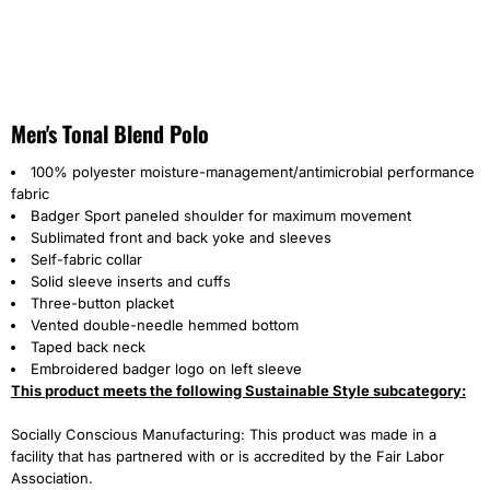
Men's Tonal Blend Polo
100% polyester moisture-management/antimicrobial performance
fabric
Badger Sport paneled shoulder for maximum movement
Sublimated front and back yoke and sleeves
Self-fabric collar
Solid sleeve inserts and cuffs
Three-button placket
Vented double-needle hemmed bottom
Taped back neck
Embroidered badger logo on left sleeve
This product meets the following Sustainable Style subcategory:
Socially Conscious Manufacturing: This product was made in a
facility that has partnered with or is accredited by the Fair Labor
Association.