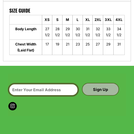
SIZE GUIDE
XS
S
M
L
XL
2XL
3XL
4XL
Body Length
27
28
29
30
31
32
33
34
1/2
1/2
1/2
1/2
1/2
1/2
1/2
1/2
Chest Width
17
19
21
23
25
27
29
31
(Laid Flat)
Sign Up