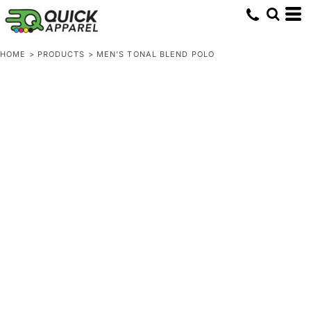
HOME
>
PRODUCTS
>
MEN'S TONAL BLEND POLO