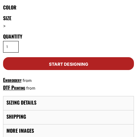
COLOR
SIZE
>
QUANTITY
START DESIGNING
Embroidery
from
DTF Printing
from
SIZING DETAILS
SHIPPING
MORE IMAGES