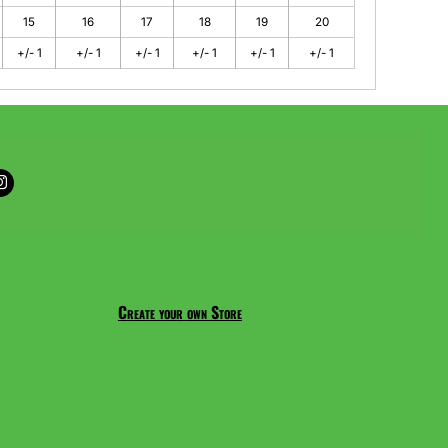
15
16
17
18
19
20
+/- 1
+/- 1
+/- 1
+/- 1
+/- 1
+/- 1
Create your own Store