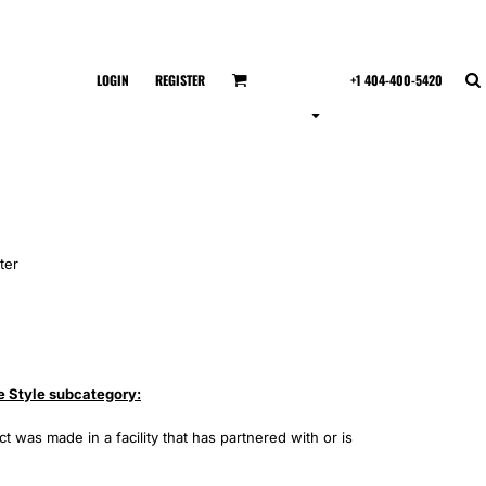
LOGIN
REGISTER
+1 404-400-5420
ter
e Style subcategory:
 was made in a facility that has partnered with or is