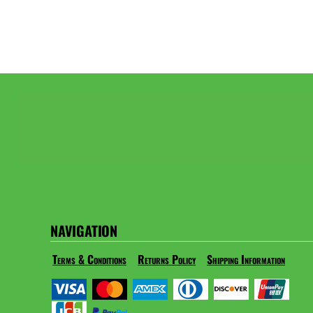
NAVIGATION
Terms & Conditions
Returns Policy
Shipping Information