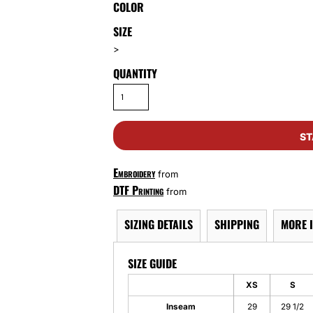
COLOR
SIZE
>
QUANTITY
ST
Embroidery
from
DTF Printing
from
SIZING DETAILS
SHIPPING
MORE 
SIZE GUIDE
XS
S
Inseam
29
29 1/2