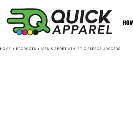
{CC} - {CN}
ZERO MINTS
ZERO MINTS
HOME
SHOP APPAREL
HO
CONTACT
SPOTLIGHTS
SPOTLIGHTS
HOME
>
PRODUCTS
>
MEN'S SPORT ATHLETIC FLEECE JOGGERS
LOGIN
REGISTER
CART: 0 ITEM
CURRENCY: