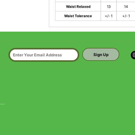
Waist Relaxed
13
14
Waist Tolerance
+/- 1
+/- 1
Sign Up