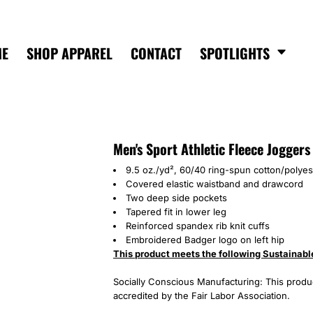
ME
SHOP APPAREL
CONTACT
SPOTLIGHTS
Men's Sport Athletic Fleece Joggers
9.5 oz./yd², 60/40 ring-spun cotton/polyes
Covered elastic waistband and drawcord
Two deep side pockets
Tapered fit in lower leg
Reinforced spandex rib knit cuffs
Embroidered Badger logo on left hip
This product meets the following Sustainabl
Socially Conscious Manufacturing: This product
accredited by the Fair Labor Association.