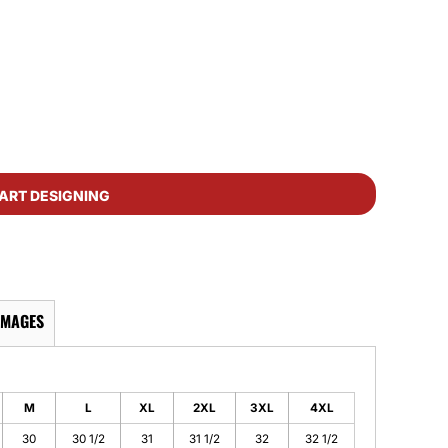
ART DESIGNING
IMAGES
M
L
XL
2XL
3XL
4XL
30
30 1/2
31
31 1/2
32
32 1/2