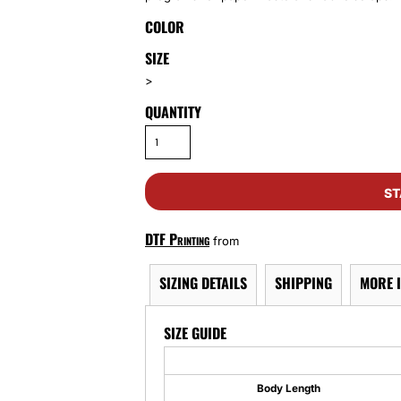
COLOR
SIZE
>
QUANTITY
ST
DTF Printing
from
SIZING DETAILS
SHIPPING
MORE 
SIZE GUIDE
Body Length