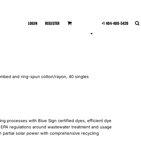
LOGIN
REGISTER
+1 404-400-5420
ombed and ring-spun cotton/rayon, 40 singles
 processes with Blue Sign certified dyes, efficient dye
’s EPA regulations around wastewater treatment and usage
 on partial solar power with comprehensive recycling