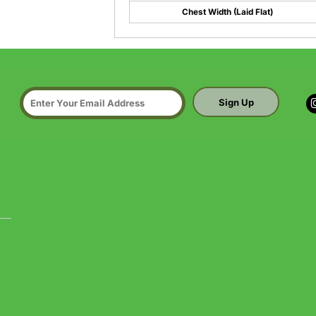
Chest Width (Laid Flat)
Sign Up