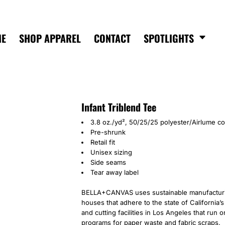
ME
SHOP APPAREL
CONTACT
SPOTLIGHTS
Infant Triblend Tee
3.8 oz./yd², 50/25/25 polyester/Airlume c
Pre-shrunk
Retail fit
Unisex sizing
Side seams
Tear away label
BELLA+CANVAS uses sustainable manufacturing
houses that adhere to the state of California
and cutting facilities in Los Angeles that run
programs for paper waste and fabric scraps.