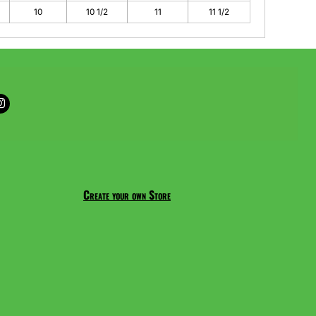
10
10 1/2
11
11 1/2
Create your own Store