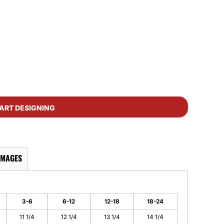
ART DESIGNING
IMAGES
3-6
6-12
12-18
18-24
11 1/4
12 1/4
13 1/4
14 1/4