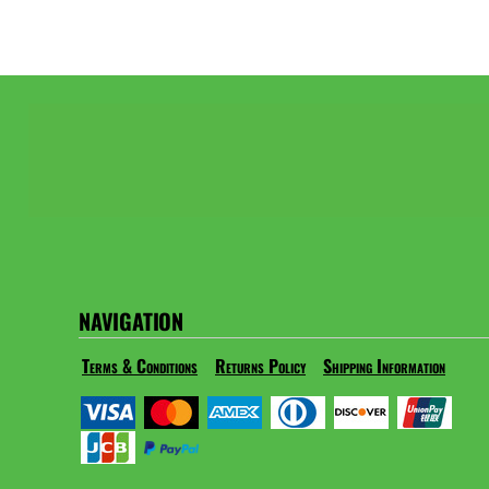
NAVIGATION
Terms & Conditions
Returns Policy
Shipping Information