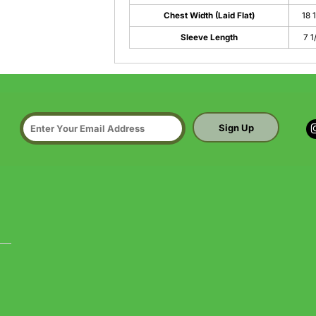
Chest Width (Laid Flat)
18 
Sleeve Length
7 1
Sign Up