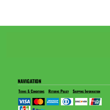
NAVIGATION
Terms & Conditions
Returns Policy
Shipping Information