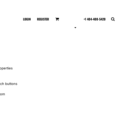
LOGIN
REGISTER
+1 404-400-5420
operties
tch buttons
tom