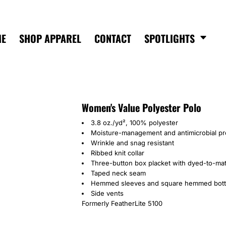
ME
SHOP APPAREL
CONTACT
SPOTLIGHTS
Women's Value Polyester Polo
3.8 oz./yd², 100% polyester
Moisture-management and antimicrobial pr
Wrinkle and snag resistant
Ribbed knit collar
Three-button box placket with dyed-to-ma
Taped neck seam
Hemmed sleeves and square hemmed bot
Side vents
Formerly FeatherLite 5100