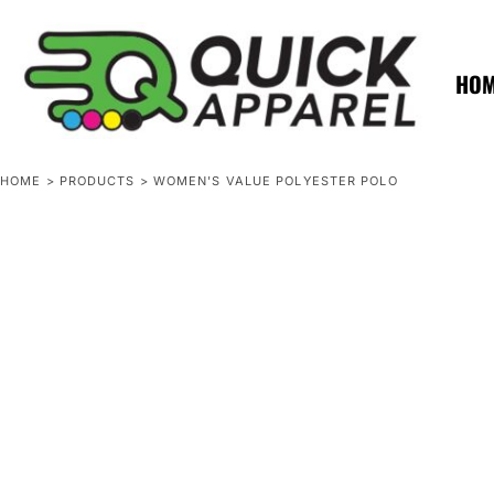
{CC} - {CN}
ZERO MINTS
ZERO MINTS
HOME
SHOP APPAREL
HO
CONTACT
SPOTLIGHTS
SPOTLIGHTS
HOME
>
PRODUCTS
>
WOMEN'S VALUE POLYESTER POLO
LOGIN
REGISTER
CART: 0 ITEM
CURRENCY: