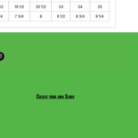
1/2
19 1/2
20 1/2
23
24
25
/4
7 3/4
8
8 1/2
8 3/4
9 1/4
Create your own Store