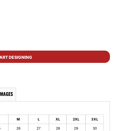
ART DESIGNING
IMAGES
M
L
XL
2XL
3XL
5
26
27
28
29
30