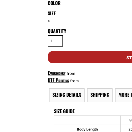
COLOR
SIZE
>
QUANTITY
ST
Embroidery
from
DTF Printing
from
SIZING DETAILS
SHIPPING
MORE 
SIZE GUIDE
S
Body Length
2