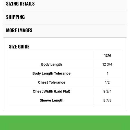
SIZING DETAILS
SHIPPING
MORE IMAGES
SIZE GUIDE
12M
Body Length
12 3/4
Body Length Tolerance
1
Chest Tolerance
1/2
Chest Width (Laid Flat)
9 3/4
Sleeve Length
8 7/8