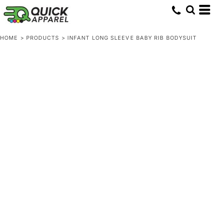
HOME
>
PRODUCTS
>
INFANT LONG SLEEVE BABY RIB BODYSUIT