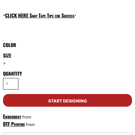
CLICK HERE
Snap Tape Tips for Success
"
"
COLOR
SIZE
>
QUANTITY
START DESIGNING
Embroidery
from
DTF Printing
from