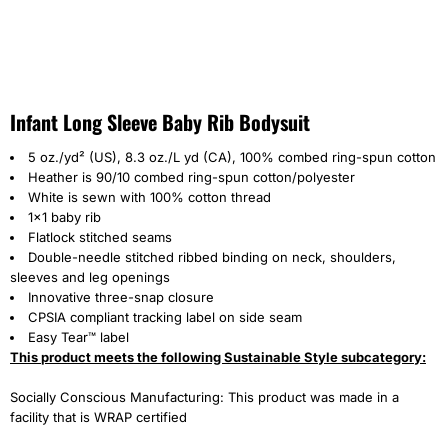
Infant Long Sleeve Baby Rib Bodysuit
5 oz./yd² (US), 8.3 oz./L yd (CA), 100% combed ring-spun cotton
Heather is 90/10 combed ring-spun cotton/polyester
White is sewn with 100% cotton thread
1x1 baby rib
Flatlock stitched seams
Double-needle stitched ribbed binding on neck, shoulders,
sleeves and leg openings
Innovative three-snap closure
CPSIA compliant tracking label on side seam
Easy Tear™ label
This product meets the following Sustainable Style subcategory:
Socially Conscious Manufacturing: This product was made in a
facility that is WRAP certified