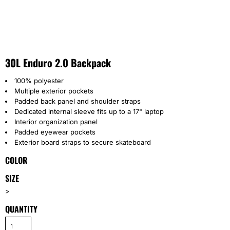
30L Enduro 2.0 Backpack
100% polyester
Multiple exterior pockets
Padded back panel and shoulder straps
Dedicated internal sleeve fits up to a 17" laptop
Interior organization panel
Padded eyewear pockets
Exterior board straps to secure skateboard
COLOR
SIZE
>
QUANTITY