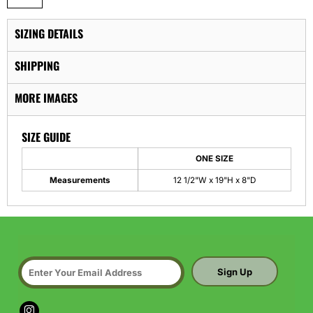
SIZING DETAILS
SHIPPING
MORE IMAGES
SIZE GUIDE
ONE SIZE
Measurements
12 1/2"W x 19"H x 8"D
Sign Up