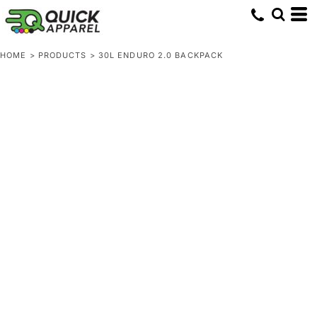
HOME
>
PRODUCTS
>
30L ENDURO 2.0 BACKPACK