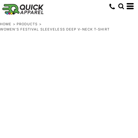
HOME
>
PRODUCTS
>
WOMEN'S FESTIVAL SLEEVELESS DEEP V-NECK T-SHIRT