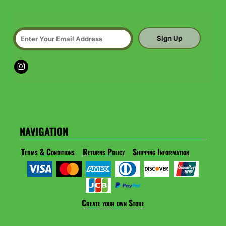
Sign Up
NAVIGATION
Terms & Conditions
Returns Policy
Shipping Information
Create your own Store