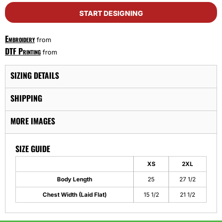
START DESIGNING
Embroidery
from
DTF Printing
from
SIZING DETAILS
SHIPPING
MORE IMAGES
SIZE GUIDE
XS
2XL
Body Length
25
27 1/2
Chest Width (Laid Flat)
15 1/2
21 1/2