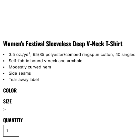
Women's Festival Sleeveless Deep V-Neck T-Shirt
3.5 oz./yd², 65/35 polyester/combed ringspun cotton, 40 singles
Self-fabric bound v-neck and armhole
Modestly curved hem
Side seams
Tear away label
COLOR
SIZE
>
QUANTITY