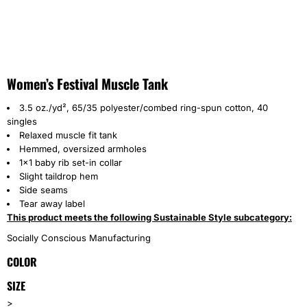
Women’s Festival Muscle Tank
3.5 oz./yd², 65/35 polyester/combed ring-spun cotton, 40
singles
Relaxed muscle fit tank
Hemmed, oversized armholes
1x1 baby rib set-in collar
Slight taildrop hem
Side seams
Tear away label
This product meets the following Sustainable Style subcategory:
Socially Conscious Manufacturing
COLOR
SIZE
>