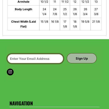
Armhole
10 1/2
11
11 1/2
12
12 1/2
13
Body Length
24
24
25
26
26
27
1/4
7/8
1/2
1/8
3/4
3/8
Chest Width (Laid
15 1/8
16 1/8
17
18
19 5/8
21 1/8
Flat)
1/8
1/8
Sign Up
NAVIGATION