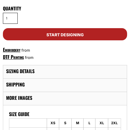
QUANTITY
START DESIGNING
Embroidery
from
DTF Printing
from
SIZING DETAILS
SHIPPING
MORE IMAGES
SIZE GUIDE
XS
S
M
L
XL
2XL