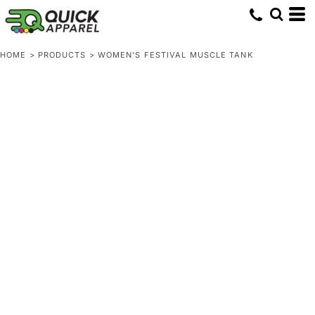
HOME
>
PRODUCTS
>
WOMEN’S FESTIVAL MUSCLE TANK