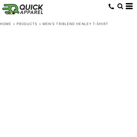
HOME
>
PRODUCTS
>
MEN'S TRIBLEND HENLEY T-SHIRT