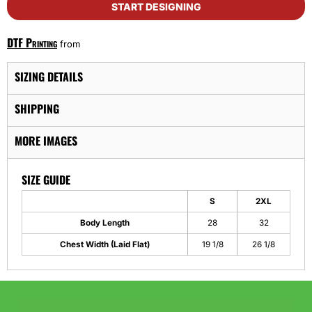
START DESIGNING
DTF Printing
from
SIZING DETAILS
SHIPPING
MORE IMAGES
SIZE GUIDE
S
2XL
Body Length
28
32
Chest Width (Laid Flat)
19 1/8
26 1/8