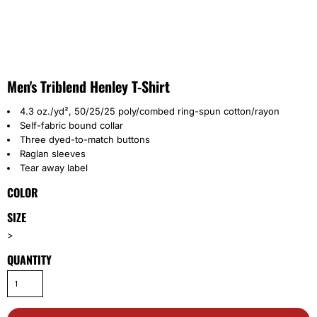
Men's Triblend Henley T-Shirt
4.3 oz./yd², 50/25/25 poly/combed ring-spun cotton/rayon
Self-fabric bound collar
Three dyed-to-match buttons
Raglan sleeves
Tear away label
COLOR
SIZE
>
QUANTITY