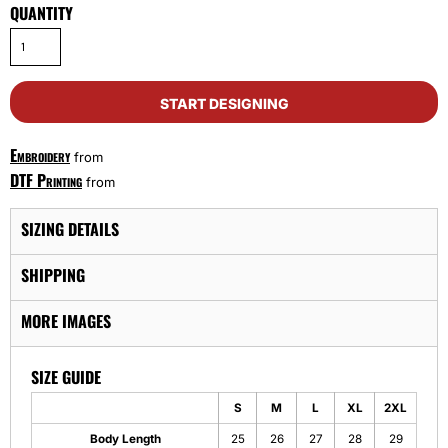
QUANTITY
START DESIGNING
Embroidery
from
DTF Printing
from
SIZING DETAILS
SHIPPING
MORE IMAGES
SIZE GUIDE
S
M
L
XL
2XL
Body Length
25
26
27
28
29