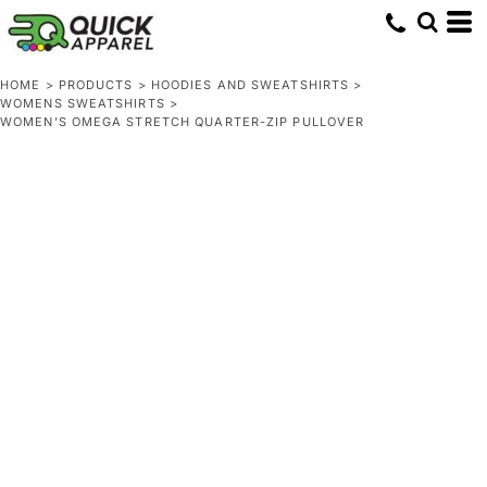
HOME
>
PRODUCTS
>
HOODIES AND SWEATSHIRTS
>
WOMENS SWEATSHIRTS
>
WOMEN’S OMEGA STRETCH QUARTER-ZIP PULLOVER