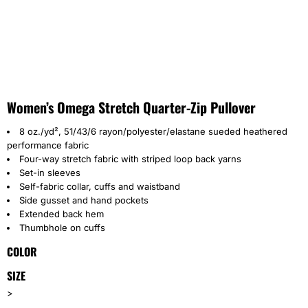
Women’s Omega Stretch Quarter-Zip Pullover
8 oz./yd², 51/43/6 rayon/polyester/elastane sueded heathered
performance fabric
Four-way stretch fabric with striped loop back yarns
Set-in sleeves
Self-fabric collar, cuffs and waistband
Side gusset and hand pockets
Extended back hem
Thumbhole on cuffs
COLOR
SIZE
>