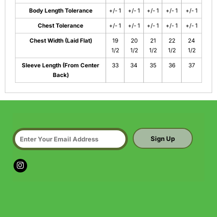
Body Length Tolerance
+/- 1
+/- 1
+/- 1
+/- 1
+/- 1
Chest Tolerance
+/- 1
+/- 1
+/- 1
+/- 1
+/- 1
Chest Width (Laid Flat)
19
20
21
22
24
1/2
1/2
1/2
1/2
1/2
Sleeve Length (From Center
33
34
35
36
37
Back)
Sign Up