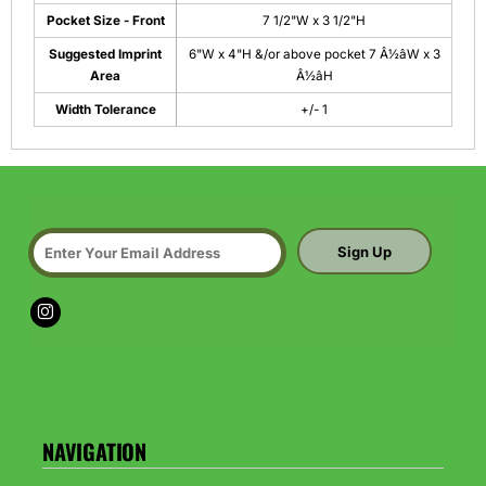
Pocket Size - Front
7 1/2"W x 3 1/2"H
Suggested Imprint
6"W x 4"H &/or above pocket 7 Â½âW x 3
Area
Â½âH
Width Tolerance
+/- 1
Sign Up
NAVIGATION