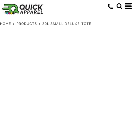
HOME
>
PRODUCTS
>
20L SMALL DELUXE TOTE