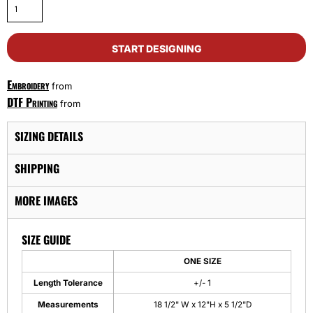
START DESIGNING
Embroidery
from
DTF Printing
from
SIZING DETAILS
SHIPPING
MORE IMAGES
SIZE GUIDE
ONE SIZE
Length Tolerance
+/- 1
Measurements
18 1/2" W x 12"H x 5 1/2"D