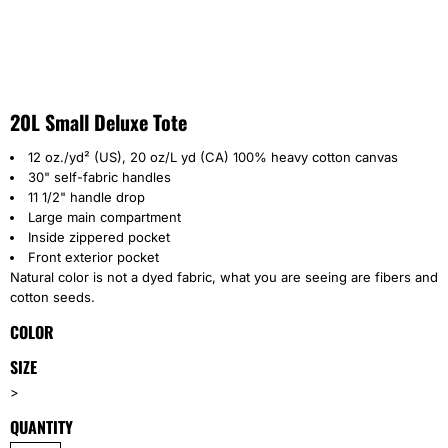
20L Small Deluxe Tote
12 oz./yd² (US), 20 oz/L yd (CA) 100% heavy cotton canvas
30" self-fabric handles
11 1/2" handle drop
Large main compartment
Inside zippered pocket
Front exterior pocket
Natural color is not a dyed fabric, what you are seeing are fibers and
cotton seeds.
COLOR
SIZE
>
QUANTITY