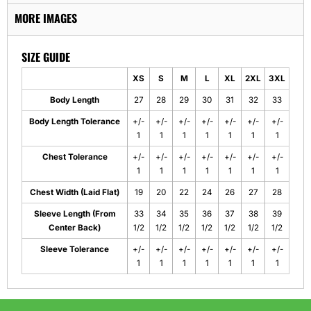
MORE IMAGES
SIZE GUIDE
XS
S
M
L
XL
2XL
3XL
Body Length
27
28
29
30
31
32
33
Body Length Tolerance
+/-
+/-
+/-
+/-
+/-
+/-
+/-
1
1
1
1
1
1
1
Chest Tolerance
+/-
+/-
+/-
+/-
+/-
+/-
+/-
1
1
1
1
1
1
1
Chest Width (Laid Flat)
19
20
22
24
26
27
28
Sleeve Length (From
33
34
35
36
37
38
39
Center Back)
1/2
1/2
1/2
1/2
1/2
1/2
1/2
Sleeve Tolerance
+/-
+/-
+/-
+/-
+/-
+/-
+/-
1
1
1
1
1
1
1