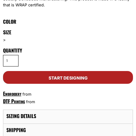
that is WRAP certified.
COLOR
SIZE
>
QUANTITY
START DESIGNING
Embroidery
from
DTF Printing
from
SIZING DETAILS
SHIPPING