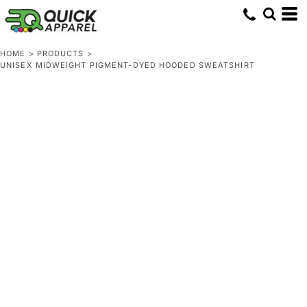
HOME
>
PRODUCTS
>
UNISEX MIDWEIGHT PIGMENT-DYED HOODED SWEATSHIRT