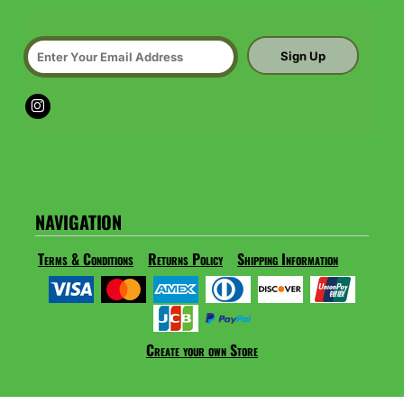
Sign Up
NAVIGATION
Terms & Conditions
Returns Policy
Shipping Information
Create your own Store