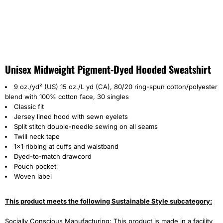
Unisex Midweight Pigment-Dyed Hooded Sweatshirt
9 oz./yd² (US) 15 oz./L yd (CA), 80/20 ring-spun cotton/polyester
blend with 100% cotton face, 30 singles
Classic fit
Jersey lined hood with sewn eyelets
Split stitch double-needle sewing on all seams
Twill neck tape
1x1 ribbing at cuffs and waistband
Dyed-to-match drawcord
Pouch pocket
Woven label
This product meets the following Sustainable Style subcategory:
Socially Conscious Manufacturing: This product is made in a facility