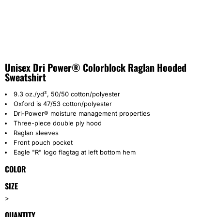
Unisex Dri Power® Colorblock Raglan Hooded
Sweatshirt
9.3 oz./yd², 50/50 cotton/polyester
Oxford is 47/53 cotton/polyester
Dri-Power® moisture management properties
Three-piece double ply hood
Raglan sleeves
Front pouch pocket
Eagle "R" logo flagtag at left bottom hem
COLOR
SIZE
>
QUANTITY