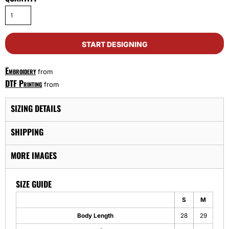
START DESIGNING
Embroidery
from
DTF Printing
from
SIZING DETAILS
SHIPPING
MORE IMAGES
SIZE GUIDE
S
M
Body Length
28
29