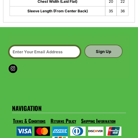
Chest Width (Laid Flat)
20
22
Sleeve Length (From Center Back)
35
36
Sign Up
NAVIGATION
Terms & Conditions
Returns Policy
Shipping Information