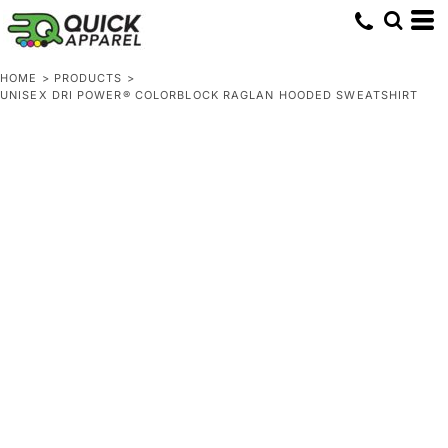
HOME
>
PRODUCTS
>
UNISEX DRI POWER® COLORBLOCK RAGLAN HOODED SWEATSHIRT