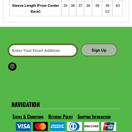
Sleeve Length (From Center
35
36
37
38
39
39
40
Back)
1/2
Sign Up
NAVIGATION
Terms & Conditions
Returns Policy
Shipping Information