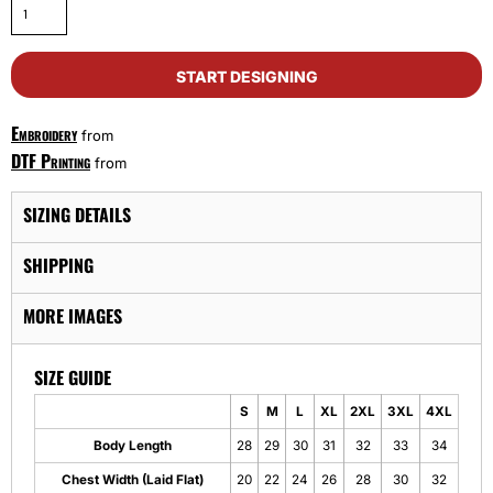
START DESIGNING
Embroidery
from
DTF Printing
from
SIZING DETAILS
SHIPPING
MORE IMAGES
SIZE GUIDE
S
M
L
XL
2XL
3XL
4XL
Body Length
28
29
30
31
32
33
34
Chest Width (Laid Flat)
20
22
24
26
28
30
32