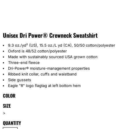
Unisex Dri Power® Crewneck Sweatshirt
9.3 oz./yd² (US), 15.5 oz./L yd (CA), 50/50 cotton/polyester
Oxford is 48/52 cotton/polyester
Made with sustainably sourced USA grown cotton
Three-end fleece
Dri-Power® moisture-management properties
Ribbed knit collar, cuffs and waistband
Side gussets
Eagle "R" logo flagtag at left bottom hem
COLOR
SIZE
>
QUANTITY