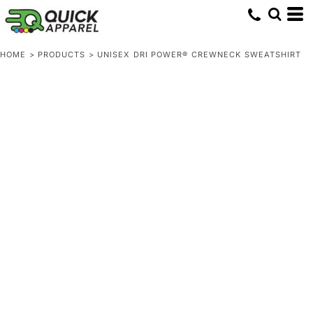
HOME
>
PRODUCTS
>
UNISEX DRI POWER® CREWNECK SWEATSHIRT