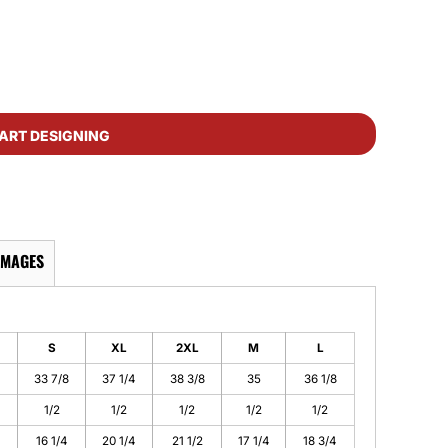
ART DESIGNING
IMAGES
S
XL
2XL
M
L
4
33 7/8
37 1/4
38 3/8
35
36 1/8
1/2
1/2
1/2
1/2
1/2
16 1/4
20 1/4
21 1/2
17 1/4
18 3/4