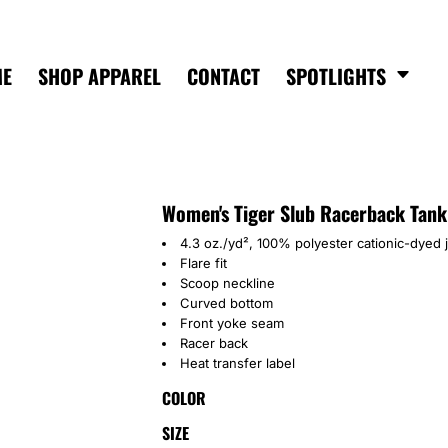
ME
SHOP APPAREL
CONTACT
SPOTLIGHTS
Women's Tiger Slub Racerback Tank
4.3 oz./yd², 100% polyester cationic-dyed 
Flare fit
Scoop neckline
Curved bottom
Front yoke seam
Racer back
Heat transfer label
COLOR
SIZE