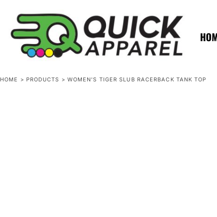
{CC} - {CN}
ZERO MINTS
ZERO MINTS
HOME
SHOP APPAREL
HO
CONTACT
SPOTLIGHTS
SPOTLIGHTS
HOME
>
PRODUCTS
>
WOMEN'S TIGER SLUB RACERBACK TANK TOP
LOGIN
REGISTER
CART: 0 ITEM
CURRENCY: