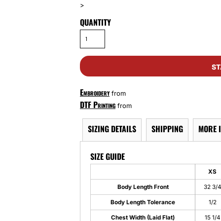
>
QUANTITY
ST
Embroidery
from
DTF Printing
from
SIZING DETAILS
SHIPPING
MORE 
SIZE GUIDE
XS
Body Length Front
32 3/
Body Length Tolerance
1/2
Chest Width (Laid Flat)
15 1/4