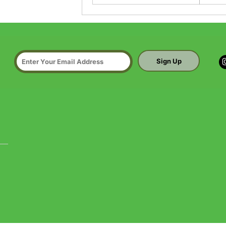
Sign Up