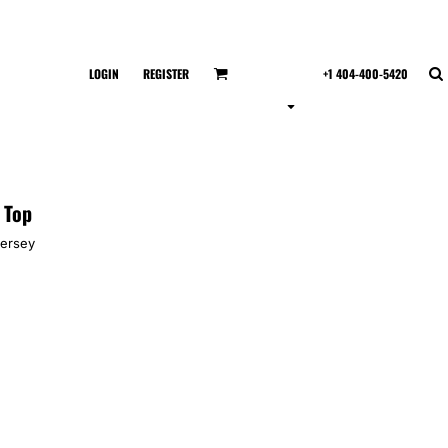
LOGIN
REGISTER
+1 404-400-5420
 Top
jersey