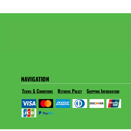
NAVIGATION
Terms & Conditions
Returns Policy
Shipping Information