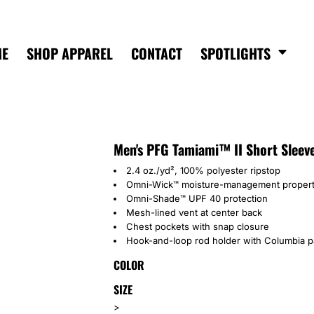
ME
SHOP APPAREL
CONTACT
SPOTLIGHTS
Men's PFG Tamiami™ II Short Sleeve
2.4 oz./yd², 100% polyester ripstop
Omni-Wick™ moisture-management propert
Omni-Shade™ UPF 40 protection
Mesh-lined vent at center back
Chest pockets with snap closure
Hook-and-loop rod holder with Columbia pa
COLOR
SIZE
>