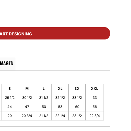
ART DESIGNING
IMAGES
S
M
L
XL
3X
XXL
29 1/2
30 1/2
31 1/2
32 1/2
33 1/2
33
44
47
50
53
60
56
20
20 3/4
21 1/2
22 1/4
23 1/2
22 3/4