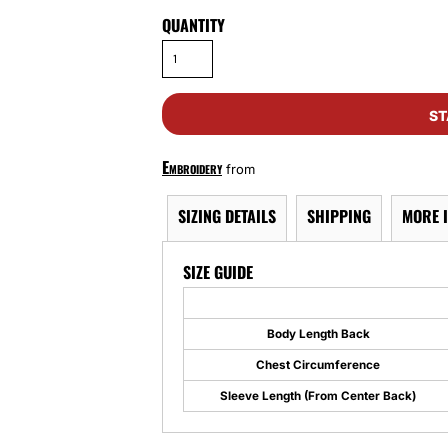
QUANTITY
ST
Embroidery
from
SIZING DETAILS
SHIPPING
MORE 
SIZE GUIDE
Body Length Back
Chest Circumference
Sleeve Length (From Center Back)