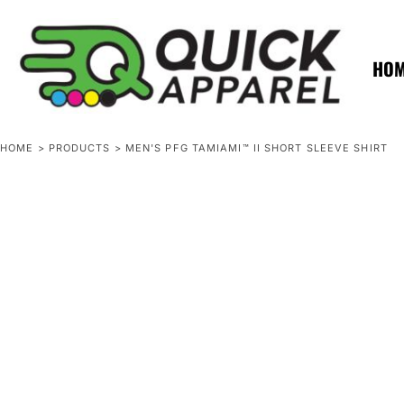
{CC} - {CN}
ZERO MINTS
ZERO MINTS
HOME
SHOP APPAREL
HO
CONTACT
SPOTLIGHTS
SPOTLIGHTS
HOME
>
PRODUCTS
>
MEN'S PFG TAMIAMI™ II SHORT SLEEVE SHIRT
LOGIN
REGISTER
CART: 0 ITEM
CURRENCY: