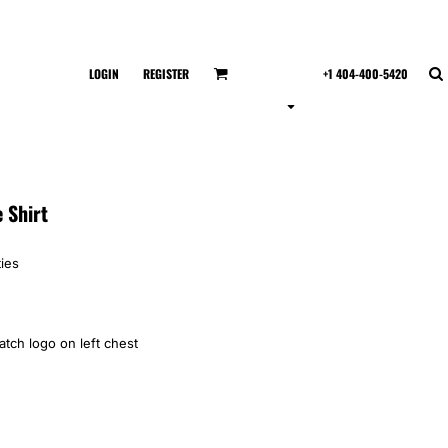
LOGIN
REGISTER
+1 404-400-5420
 Shirt
ies
tch logo on left chest