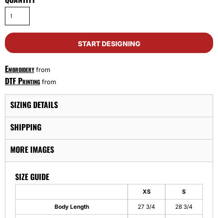
START DESIGNING
Embroidery
from
DTF Printing
from
SIZING DETAILS
SHIPPING
MORE IMAGES
SIZE GUIDE
XS
S
Body Length
27 3/4
28 3/4