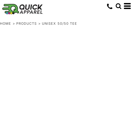
HOME
>
PRODUCTS
>
UNISEX 50/50 TEE