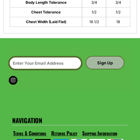
Body Length Tolerance
3/4
3/4
Chest Tolerance
1/2
1/2
Chest Width (Laid Flat)
16 1/2
18
Sign Up
NAVIGATION
Terms & Conditions
Returns Policy
Shipping Information