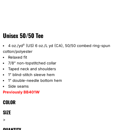
Unisex 50/50 Tee
4 oz./yd² (US) 6 oz./L yd (CA), 50/50 combed ring-spun
cotton/polyester
Relaxed fit
7/8” non-topstitched collar
Taped neck and shoulders
1” blind-stitch sleeve hem
1” double-needle bottom hem
Side seams
Previously BB401W
COLOR
SIZE
>
QUANTITY