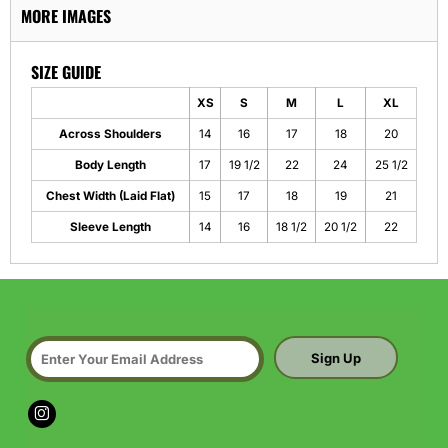
MORE IMAGES
SIZE GUIDE
XS
S
M
L
XL
Across Shoulders
14
16
17
18
20
Body Length
17
19 1/2
22
24
25 1/2
Chest Width (Laid Flat)
15
17
18
19
21
Sleeve Length
14
16
18 1/2
20 1/2
22
Sign Up