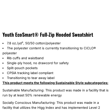
Youth EcoSmart® Full-Zip Hooded Sweatshirt
7.8 oz./yd², 50/50 cotton/polyester
The polyester content is currently transitioning to CiCLO®
polyester
Rib cuffs and waistband
Single-ply hood, no drawcord for safety
Split-pouch pockets
CPSIA tracking label compliant
Transitioning to tear away label
This product meets the following Sustainable Style subcategories:
Sustainable Manufacturing: This product was made in a facility that is
run by at least 50% renewable energy
Socially Conscious Manufacturing: This product was made in a
facility that utilizes the Higg Index and has implemented Level 2