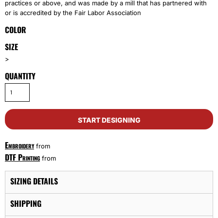
practices or above, and was made by a mill that has partnered with
or is accredited by the Fair Labor Association
COLOR
SIZE
>
QUANTITY
START DESIGNING
Embroidery
from
DTF Printing
from
SIZING DETAILS
SHIPPING