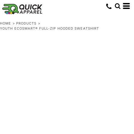
HOME
>
PRODUCTS
>
YOUTH ECOSMART® FULL-ZIP HOODED SWEATSHIRT