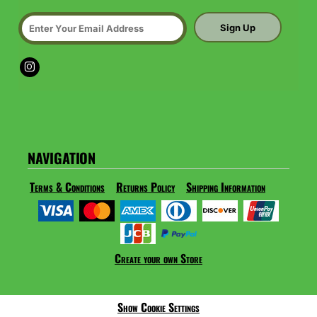
Sign Up
NAVIGATION
Terms & Conditions
Returns Policy
Shipping Information
Create your own Store
Show Cookie Settings