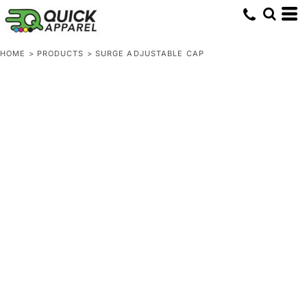
HOME
>
PRODUCTS
>
SURGE ADJUSTABLE CAP