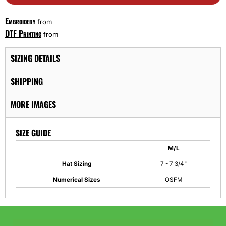
Embroidery
from
DTF Printing
from
SIZING DETAILS
SHIPPING
MORE IMAGES
SIZE GUIDE
M/L
Hat Sizing
7 - 7 3/4"
Numerical Sizes
OSFM