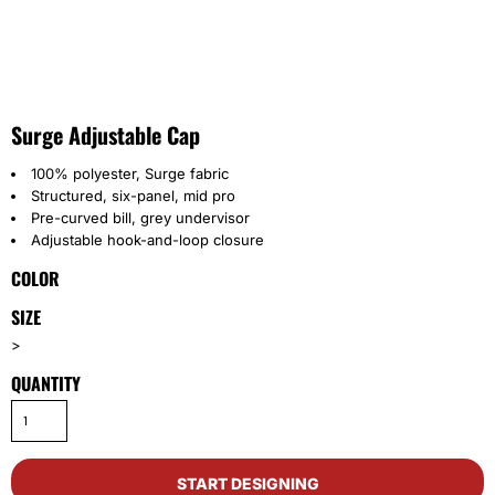
Surge Adjustable Cap
100% polyester, Surge fabric
Structured, six-panel, mid pro
Pre-curved bill, grey undervisor
Adjustable hook-and-loop closure
COLOR
SIZE
>
QUANTITY
START DESIGNING