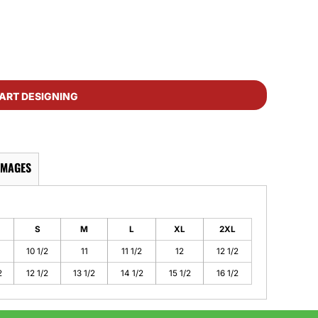
ART DESIGNING
IMAGES
S
M
L
XL
2XL
10 1/2
11
11 1/2
12
12 1/2
2
12 1/2
13 1/2
14 1/2
15 1/2
16 1/2