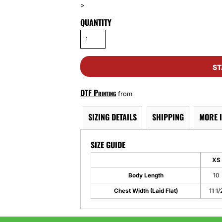
>
QUANTITY
ST
DTF Printing
from
SIZING DETAILS
SHIPPING
MORE 
SIZE GUIDE
XS
Body Length
10
Chest Width (Laid Flat)
11 1/