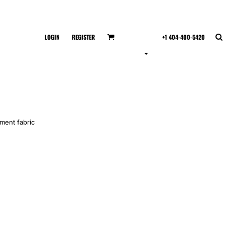
LOGIN
REGISTER
+1 404-400-5420
ment fabric