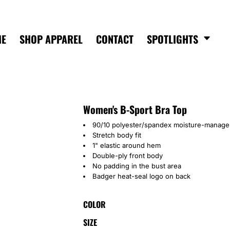
ME
SHOP APPAREL
CONTACT
SPOTLIGHTS
Women's B-Sport Bra Top
90/10 polyester/spandex moisture-manage
Stretch body fit
1" elastic around hem
Double-ply front body
No padding in the bust area
Badger heat-seal logo on back
COLOR
SIZE