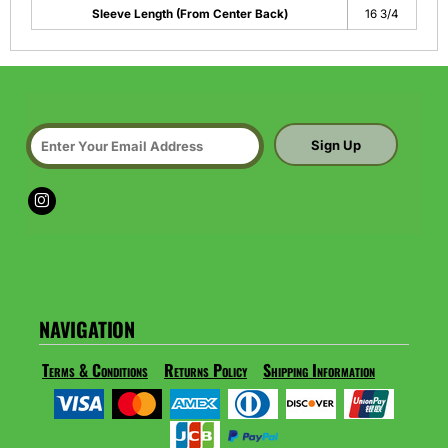
Sleeve Length (From Center Back)
16 3/4
Sign Up
NAVIGATION
Terms & Conditions
Returns Policy
Shipping Information