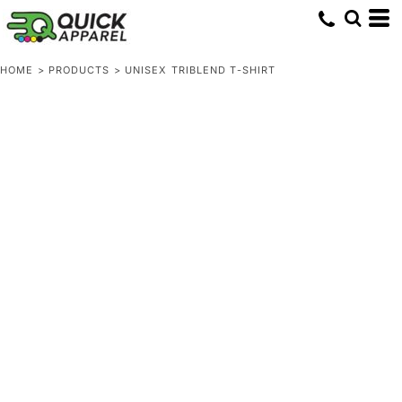
HOME
>
PRODUCTS
>
UNISEX TRIBLEND T-SHIRT