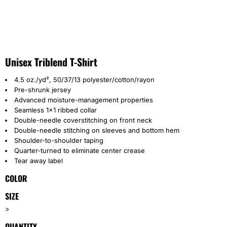
Unisex Triblend T-Shirt
4.5 oz./yd², 50/37/13 polyester/cotton/rayon
Pre-shrunk jersey
Advanced moisture-management properties
Seamless 1x1 ribbed collar
Double-needle coverstitching on front neck
Double-needle stitching on sleeves and bottom hem
Shoulder-to-shoulder taping
Quarter-turned to eliminate center crease
Tear away label
COLOR
SIZE
>
QUANTITY