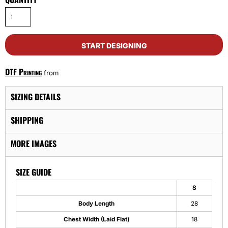
START DESIGNING
DTF Printing
from
SIZING DETAILS
SHIPPING
MORE IMAGES
SIZE GUIDE
S
Body Length
28
Chest Width (Laid Flat)
18